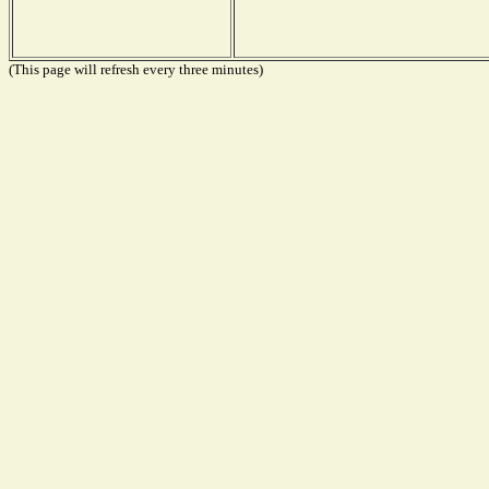
(This page will refresh every three minutes)