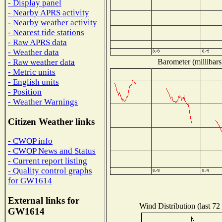
- Display panel
- Nearby APRS activity
- Nearby weather activity
- Nearest tide stations
- Raw APRS data
- Weather data
Barometer (millibars
- Raw weather data
- Metric units
- English units
- Position
- Weather Warnings
Citizen Weather links
- CWOP info
- CWOP News and Status
- Current report listing
- Quality control graphs
for GW1614
External links for
Wind Distribution (last 72
GW1614