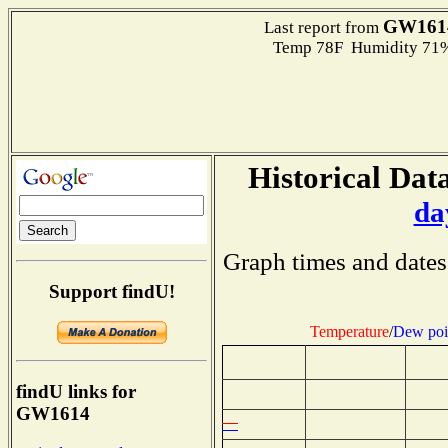
GW161
Last report from
Temp 78F Humidity 71%
Historical Data
da
Graph times and dates
Support findU!
Temperature
/
Dew poi
findU links for
GW1614