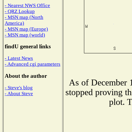
- Nearest NWS Office
- QRZ Lookup
- MSN map (North
America)
- MSN map (Europe)
- MSN map (world)
findU general links
- Latest News
- Advanced cgi parameters
About the author
As of December 1
- Steve's blog
stopped proving th
- About Steve
plot. 