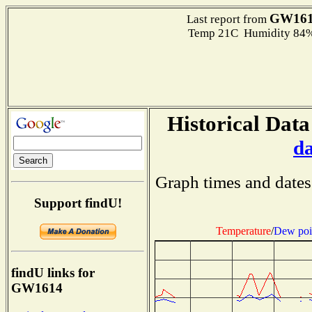
GW16
Last report from
Temp 21C Humidity 84%
Historical Data
d
Graph times and dates
Support findU!
Temperature
/
Dew poi
findU links for
GW1614