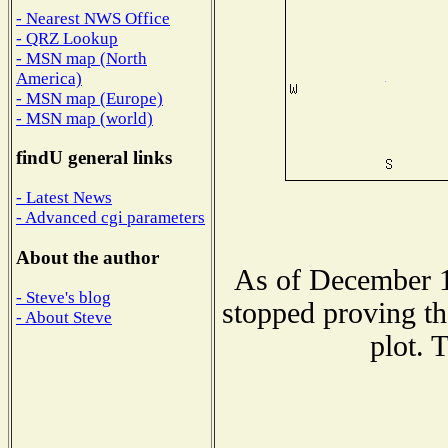
- Nearest NWS Office
- QRZ Lookup
- MSN map (North
America)
- MSN map (Europe)
- MSN map (world)
findU general links
- Latest News
- Advanced cgi parameters
About the author
As of December 1
- Steve's blog
stopped proving th
- About Steve
plot. 