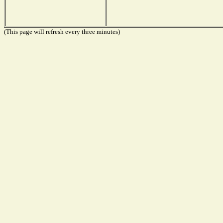
(This page will refresh every three minutes)