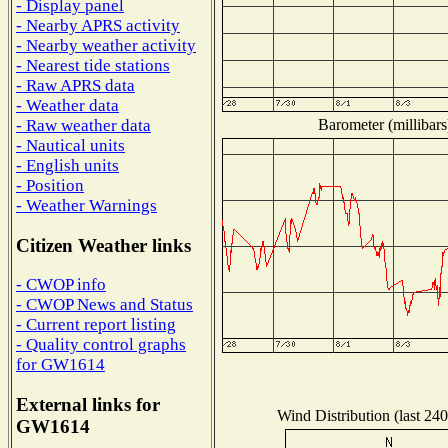
- Display panel
- Nearby APRS activity
- Nearby weather activity
- Nearest tide stations
- Raw APRS data
- Weather data
Barometer (millibars
- Raw weather data
- Nautical units
- English units
- Position
- Weather Warnings
Citizen Weather links
- CWOP info
- CWOP News and Status
- Current report listing
- Quality control graphs
for GW1614
External links for
Wind Distribution (last 240
GW1614