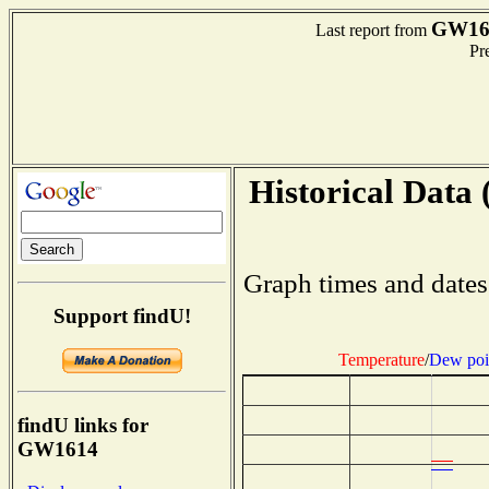
GW16
Last report from
Pre
Historical Data 
Graph times and dates
Support findU!
Temperature
/
Dew poi
findU links for
GW1614