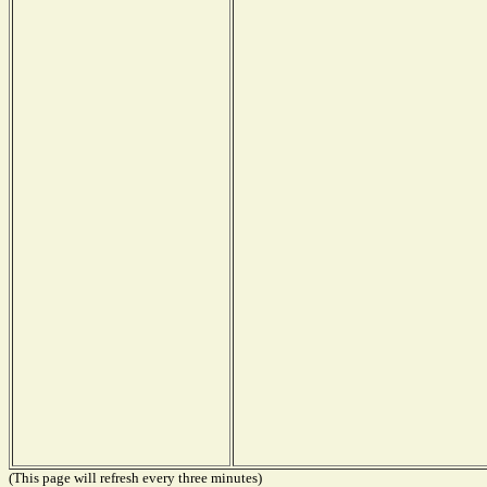
(This page will refresh every three minutes)