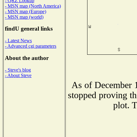
- QRZ Lookup
- MSN map (North America)
- MSN map (Europe)
- MSN map (world)
findU general links
- Latest News
- Advanced cgi parameters
About the author
- Steve's blog
- About Steve
As of December 1
stopped proving th
plot. 