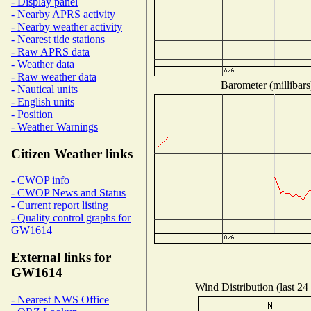
- Display panel
- Nearby APRS activity
- Nearby weather activity
- Nearest tide stations
- Raw APRS data
- Weather data
- Raw weather data
Barometer (millibars
- Nautical units
- English units
- Position
- Weather Warnings
Citizen Weather links
- CWOP info
- CWOP News and Status
- Current report listing
- Quality control graphs for
GW1614
External links for
GW1614
Wind Distribution (last 24
- Nearest NWS Office