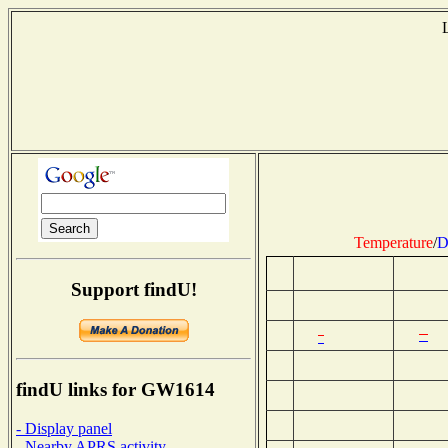
Temperature
/
D
Support findU!
findU links for GW1614
- Display panel
- Nearby APRS activity