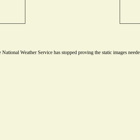
National Weather Service has stopped proving the static images needed 