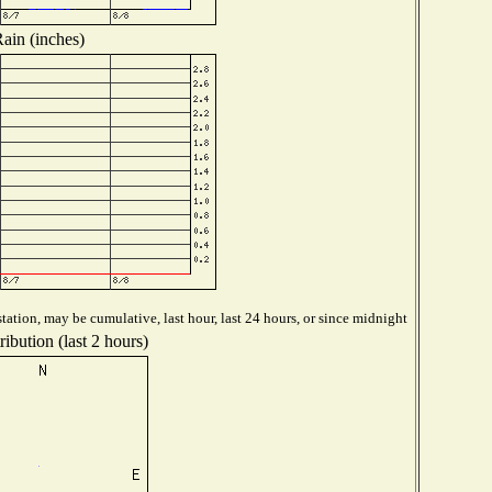
ain (inches)
tation, may be cumulative, last hour, last 24 hours, or since midnight
ibution (last 2 hours)