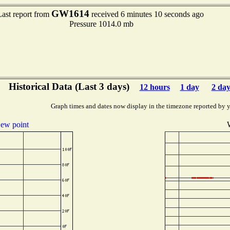
GW1614
Last report from
received 6 minutes 10 seconds ago
Pressure 1014.0 mb
Historical Data (Last 3 days)
12 hours
1 day
2 day
Graph times and dates now display in the timezone reported by 
ew point