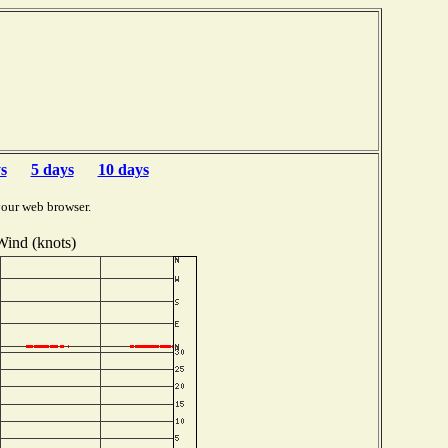
s
5 days
10 days
your web browser.
Wind (knots)