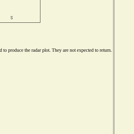
to produce the radar plot. They are not expected to return.