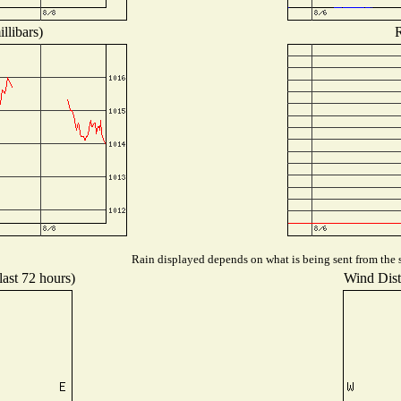
llibars)
R
Rain displayed depends on what is being sent from the s
last 72 hours)
Wind Distr