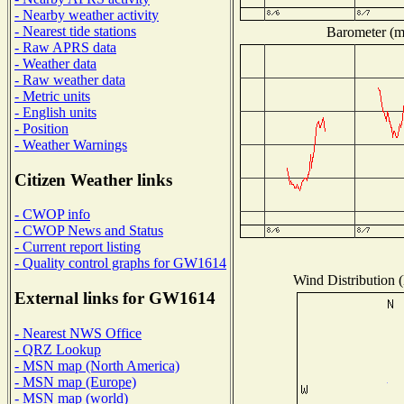
- Nearby weather activity
- Nearest tide stations
Barometer (mi
- Raw APRS data
- Weather data
- Raw weather data
- Metric units
- English units
- Position
- Weather Warnings
Citizen Weather links
- CWOP info
- CWOP News and Status
- Current report listing
- Quality control graphs for GW1614
Wind Distribution (
External links for GW1614
- Nearest NWS Office
- QRZ Lookup
- MSN map (North America)
- MSN map (Europe)
- MSN map (world)