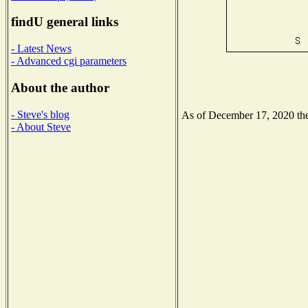
findU general links
- Latest News
- Advanced cgi parameters
About the author
- Steve's blog
As of December 17, 2020 the 
- About Steve