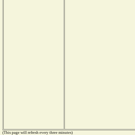
(This page will refresh every three minutes)