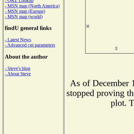
- QRZ Lookup
- MSN map (North America)
- MSN map (Europe)
- MSN map (world)
findU general links
- Latest News
- Advanced cgi parameters
About the author
- Steve's blog
- About Steve
As of December 1
stopped proving th
plot. 