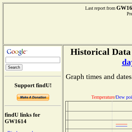
GW16
Last report from
Pre
Historical Data
da
Graph times and dates
Support findU!
Temperature
/
Dew poi
findU links for
GW1614