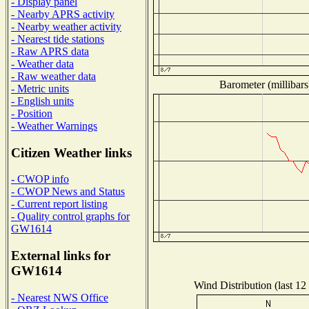
- Display panel
- Nearby APRS activity
- Nearby weather activity
- Nearest tide stations
- Raw APRS data
- Weather data
- Raw weather data
Barometer (millibars
- Metric units
- English units
- Position
- Weather Warnings
Citizen Weather links
- CWOP info
- CWOP News and Status
- Current report listing
- Quality control graphs for
GW1614
External links for
GW1614
Wind Distribution (last 12
- Nearest NWS Office