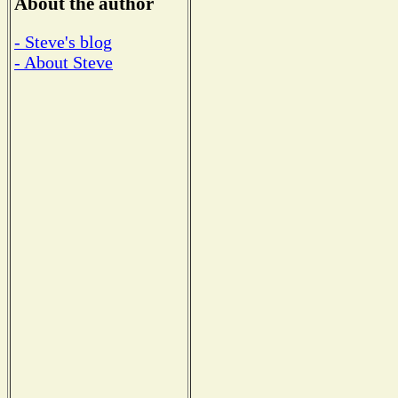
About the author
- Steve's blog
- About Steve