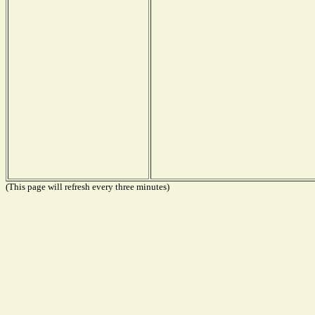
(This page will refresh every three minutes)