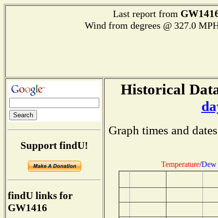
GW141
Last report from
Wind from degrees @ 327.0 MPH
Historical Data
da
Graph times and dates
Support findU!
Temperature
/
Dew 
findU links for
GW1416