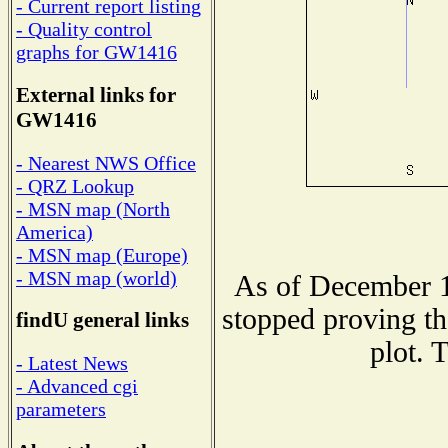
- Current report listing
- Quality control
graphs for GW1416
External links for
GW1416
- Nearest NWS Office
- QRZ Lookup
- MSN map (North
America)
- MSN map (Europe)
- MSN map (world)
As of December 1
stopped proving th
findU general links
plot. 
- Latest News
- Advanced cgi
parameters