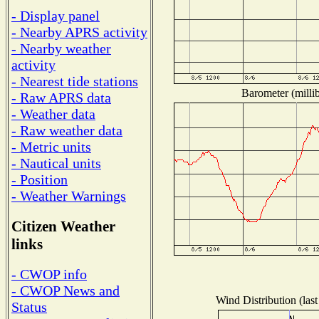
- Display panel
- Nearby APRS activity
- Nearby weather
activity
- Nearest tide stations
Barometer (millib
- Raw APRS data
- Weather data
- Raw weather data
- Metric units
- Nautical units
- Position
- Weather Warnings
Citizen Weather
links
- CWOP info
- CWOP News and
Wind Distribution (last
Status