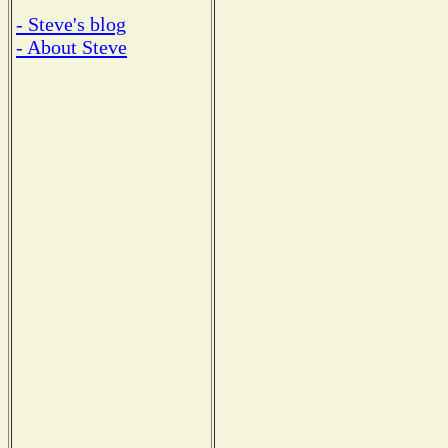
- Steve's blog
- About Steve