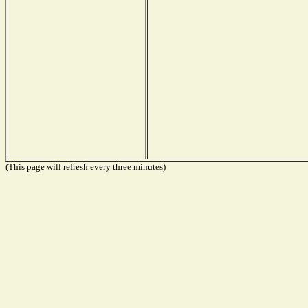
(This page will refresh every three minutes)