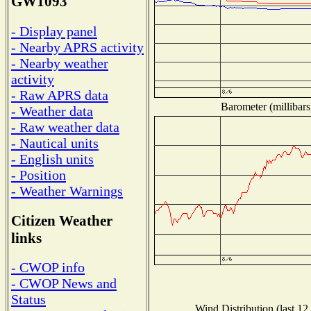
GW1093
- Display panel
- Nearby APRS activity
- Nearby weather
activity
- Raw APRS data
Barometer (millibars
- Weather data
- Raw weather data
- Nautical units
- English units
- Position
- Weather Warnings
Citizen Weather
links
- CWOP info
- CWOP News and
Status
Wind Distribution (last 12