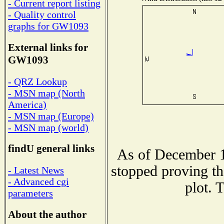
- Current report listing
- Quality control
graphs for GW1093
External links for
GW1093
- QRZ Lookup
- MSN map (North
America)
- MSN map (Europe)
- MSN map (world)
findU general links
As of December 1
stopped proving th
- Latest News
- Advanced cgi
plot. 
parameters
About the author