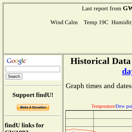
GW
Last report from
Wind Calm Temp 19C Humidity
Historical Data
da
Graph times and dates
Support findU!
Temperature
/
Dew poi
findU links for