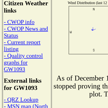
Citizen Weather
Wind Distribution (last 12
links
- CWOP info
- CWOP News and
Status
- Current report
listing
- Quality control
graphs for
GW1093
As of December 1
External links
stopped proving th
for GW1093
plot. 
- QRZ Lookup
- MSN map (North