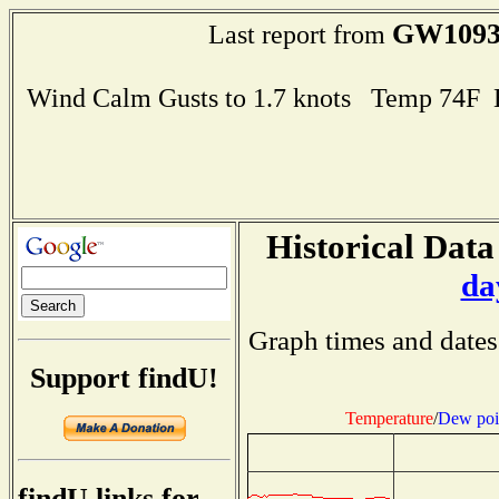
GW109
Last report from
Wind Calm Gusts to 1.7 knots Temp 74F
Historical Data
da
Graph times and dates
Support findU!
Temperature
/
Dew poi
findU links for