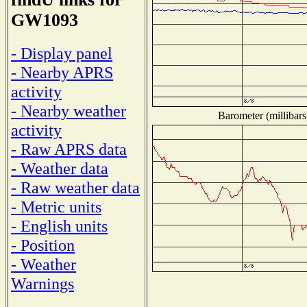
GW1093
- Display panel
- Nearby APRS
activity
- Nearby weather
Barometer (millibars
activity
- Raw APRS data
- Weather data
- Raw weather data
- Metric units
- English units
- Position
- Weather
Warnings