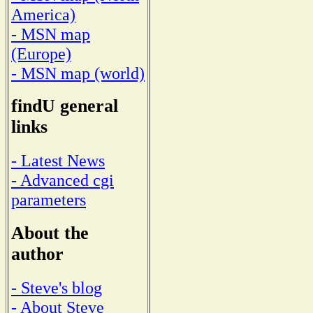
America)
- MSN map
(Europe)
- MSN map (world)
findU general
links
- Latest News
- Advanced cgi
parameters
About the
author
- Steve's blog
- About Steve