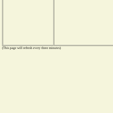
(This page will refresh every three minutes)