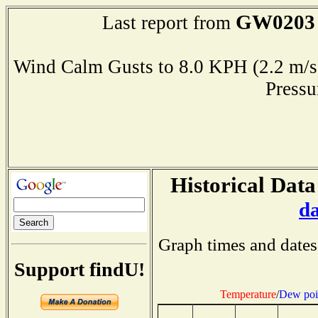
GW0203
Last report from
Wind Calm Gusts to 8.0 KPH (2.2 
Press
Historical Data
d
Graph times and dates
Support findU!
Temperature
/
Dew poi