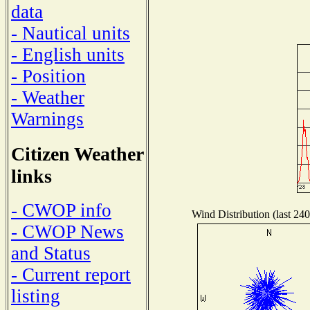
data
- Nautical units
- English units
- Position
- Weather
Warnings
Citizen Weather
links
- CWOP info
Wind Distribution (last 240
- CWOP News
and Status
- Current report
listing