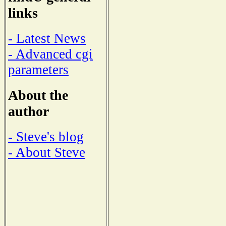
links
- Latest News
- Advanced cgi
parameters
About the
author
- Steve's blog
- About Steve