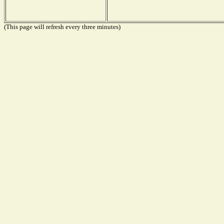
(This page will refresh every three minutes)