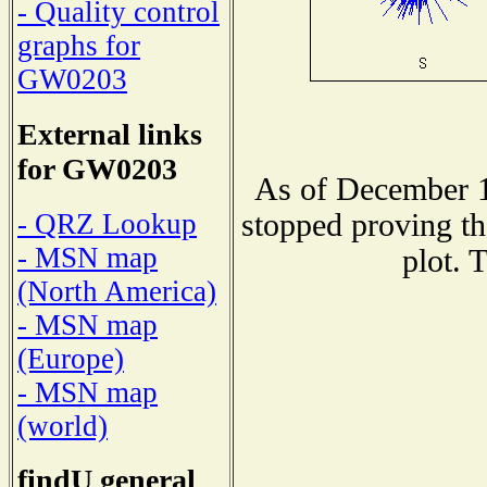
- Quality control
graphs for
GW0203
External links
for GW0203
As of December 1
stopped proving th
- QRZ Lookup
- MSN map
plot. 
(North America)
- MSN map
(Europe)
- MSN map
(world)
findU general