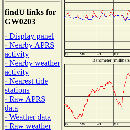
findU links for
GW0203
- Display panel
- Nearby APRS
activity
Barometer (millibars
- Nearby weather
activity
- Nearest tide
stations
- Raw APRS
data
- Weather data
- Raw weather