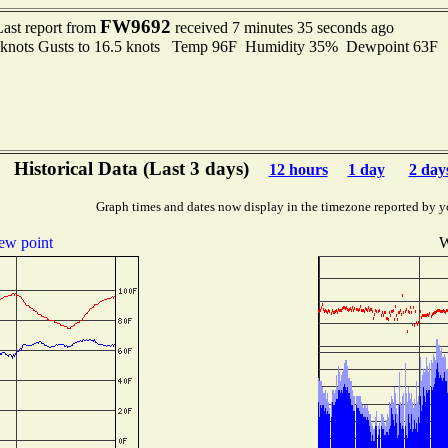
FW9692
Last report from
received 7 minutes 35 seconds ago
6 knots Gusts to 16.5 knots Temp 96F Humidity 35% Dewpoint 63F
Historical Data (Last 3 days)
12 hours
1 day
2 day
Graph times and dates now display in the timezone reported by y
ew point
W