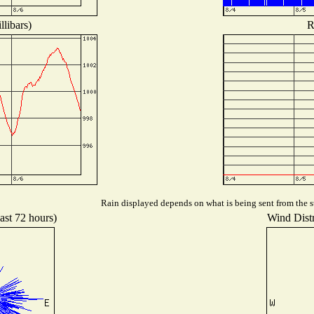
libars)
R
Rain displayed depends on what is being sent from the st
ast 72 hours)
Wind Distr