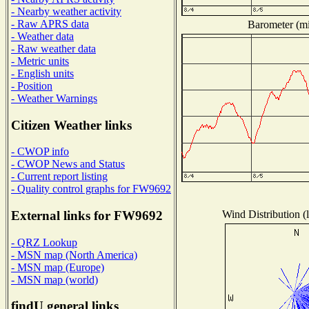
- Nearby weather activity
- Raw APRS data
Barometer (mil
- Weather data
- Raw weather data
- Metric units
- English units
- Position
- Weather Warnings
Citizen Weather links
- CWOP info
- CWOP News and Status
- Current report listing
- Quality control graphs for FW9692
Wind Distribution (l
External links for FW9692
- QRZ Lookup
- MSN map (North America)
- MSN map (Europe)
- MSN map (world)
findU general links