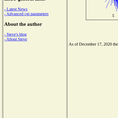
- Latest News
- Advanced cgi parameters
About the author
- Steve's blog
- About Steve
As of December 17, 2020 the N