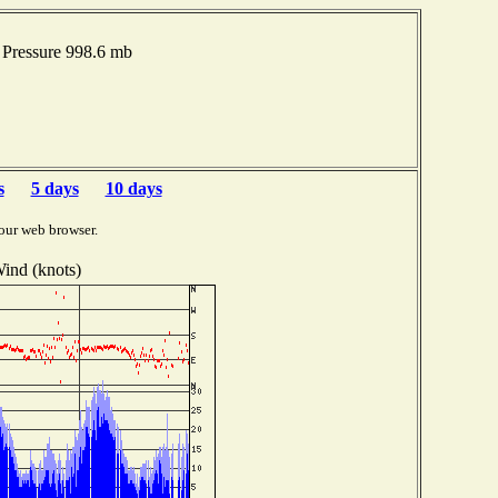
 Pressure 998.6 mb
s
5 days
10 days
our web browser.
ind (knots)