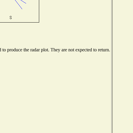
o produce the radar plot. They are not expected to return.