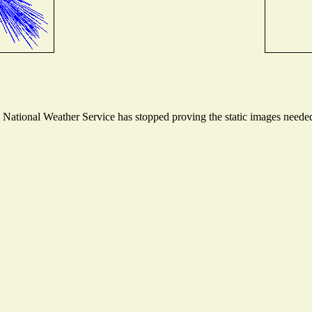
ational Weather Service has stopped proving the static images needed t