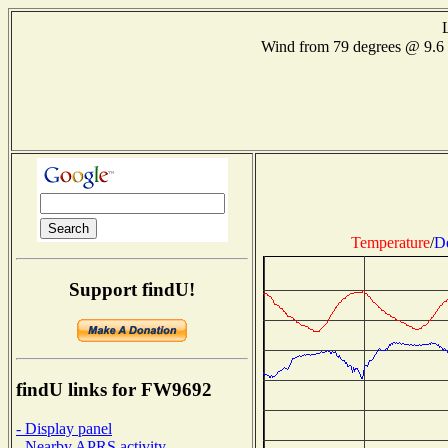
Wind from 79 degrees @ 9.
Temperature
/
D
Support findU!
findU links for FW9692
- Display panel
- Nearby APRS activity