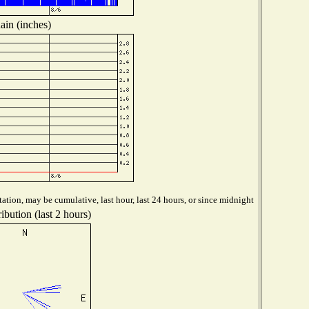
ain (inches)
ation, may be cumulative, last hour, last 24 hours, or since midnight
ibution (last 2 hours)