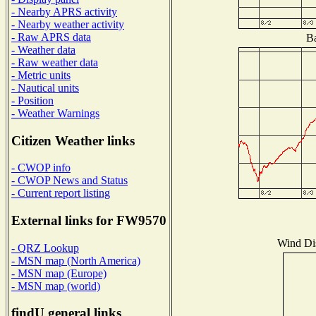
- Nearby APRS activity
- Nearby weather activity
- Raw APRS data
Ba
- Weather data
- Raw weather data
- Metric units
- Nautical units
- Position
- Weather Warnings
Citizen Weather links
- CWOP info
- CWOP News and Status
- Current report listing
External links for FW9570
Wind Dis
- QRZ Lookup
- MSN map (North America)
- MSN map (Europe)
- MSN map (world)
findU general links