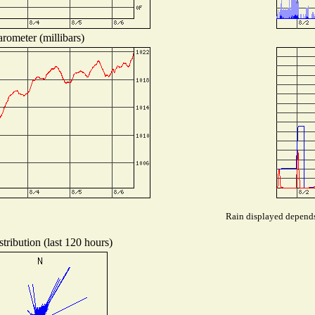
rometer (millibars)
Rain displayed depends 
tribution (last 120 hours)