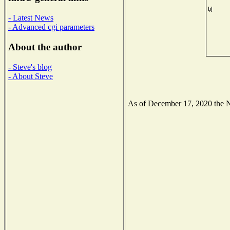
- Latest News
- Advanced cgi parameters
About the author
- Steve's blog
- About Steve
As of December 17, 2020 the Nat