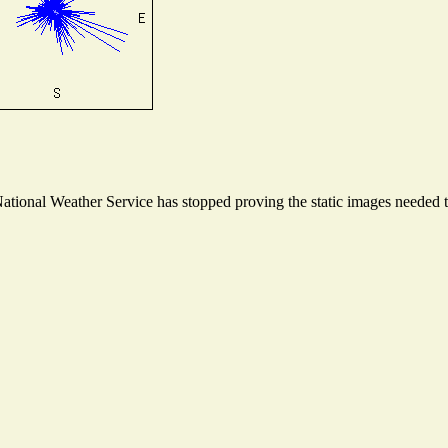
ional Weather Service has stopped proving the static images needed to 