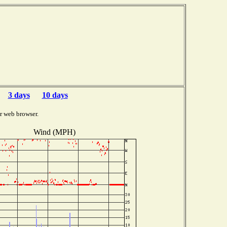
3 days
10 days
r web browser.
Wind (MPH)