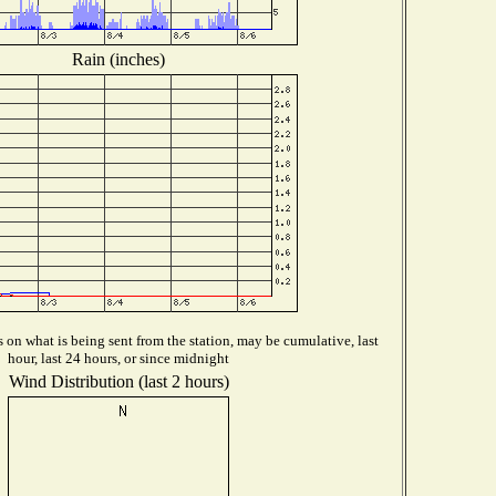
Rain (inches)
on what is being sent from the station, may be cumulative, last
hour, last 24 hours, or since midnight
Wind Distribution (last 2 hours)