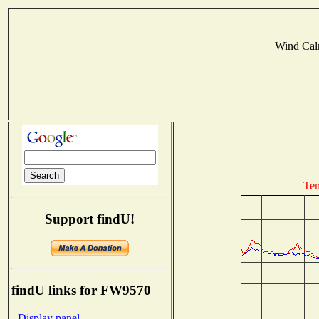
Wind Ca
Tem
Support findU!
findU links for FW9570
- Display panel