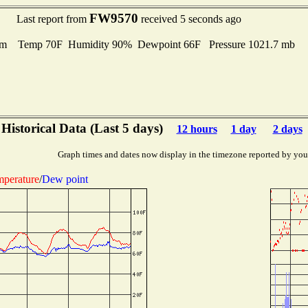
FW9570
Last report from
received 5 seconds ago
lm Temp 70F Humidity 90% Dewpoint 66F Pressure 1021.7 mb
Historical Data (Last 5 days)
12 hours
1 day
2 days
Graph times and dates now display in the timezone reported by you
perature
/
Dew point