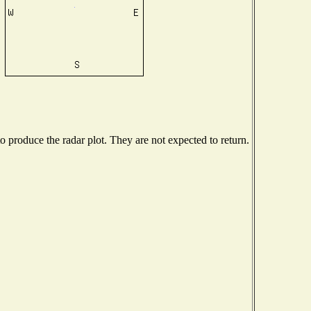
produce the radar plot. They are not expected to return.