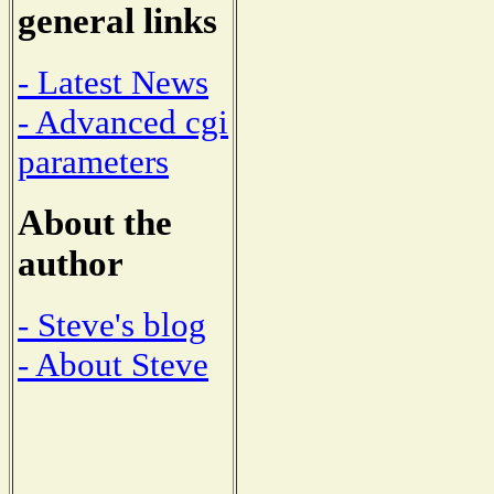
general links
- Latest News
- Advanced cgi
parameters
About the
author
- Steve's blog
- About Steve