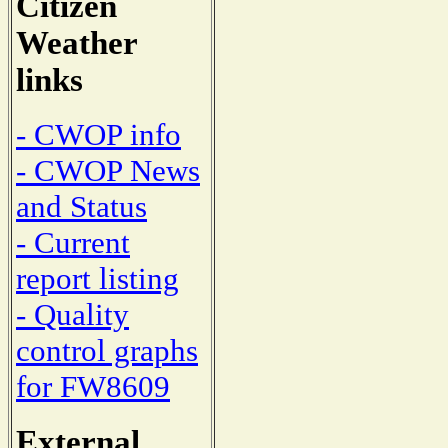
Citizen
Weather
links
- CWOP info
- CWOP News
and Status
- Current
report listing
- Quality
control graphs
for FW8609
External