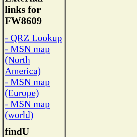
links for
FW8609
- QRZ Lookup
- MSN map
(North
America)
- MSN map
(Europe)
- MSN map
(world)
findU