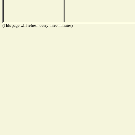
(This page will refresh every three minutes)