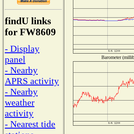
findU links
for FW8609
- Display
panel
Barometer (millib
- Nearby
APRS activity
- Nearby
weather
activity
- Nearest tide