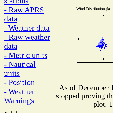
stations
- Raw APRS
Wind Distribution (last
data
- Weather data
- Raw weather
data
- Metric units
- Nautical
units
- Position
As of December 1
- Weather
stopped proving th
Warnings
plot. 