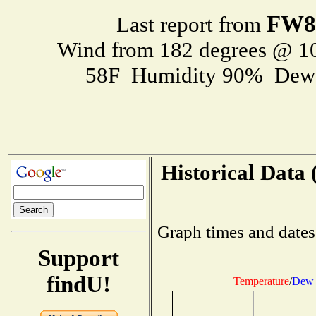
FW8
Last report from
Wind from 182 degrees @ 
58F Humidity 90% Dewp
Historical Data 
Graph times and dates
Support
findU!
Temperature
/
Dew 