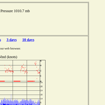
 Pressure 1010.7 mb
s
3 days
10 days
our web browser.
ind (knots)