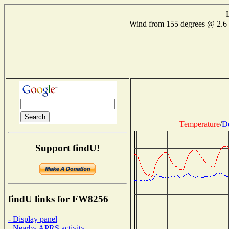
Wind from 155 degrees @ 2.
Temperature
/
D
Support findU!
findU links for FW8256
- Display panel
- Nearby APRS activity