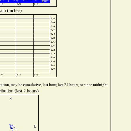
ain (inches)
ation, may be cumulative, last hour, last 24 hours, or since midnight
ibution (last 2 hours)