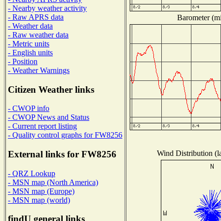
- Nearby weather activity
- Raw APRS data
Barometer (mil
- Weather data
- Raw weather data
- Metric units
- English units
- Position
- Weather Warnings
Citizen Weather links
- CWOP info
- CWOP News and Status
- Current report listing
- Quality control graphs for FW8256
Wind Distribution (l
External links for FW8256
- QRZ Lookup
- MSN map (North America)
- MSN map (Europe)
- MSN map (world)
findU general links