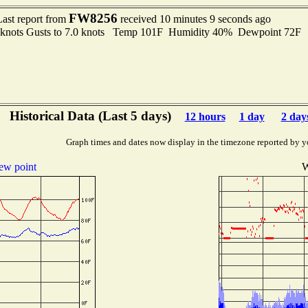
FW8256
Last report from
received 10 minutes 9 seconds ago
6 knots Gusts to 7.0 knots Temp 101F Humidity 40% Dewpoint 72F
Historical Data (Last 5 days)
12 hours
1 day
2 day
Graph times and dates now display in the timezone reported by y
ew point
W