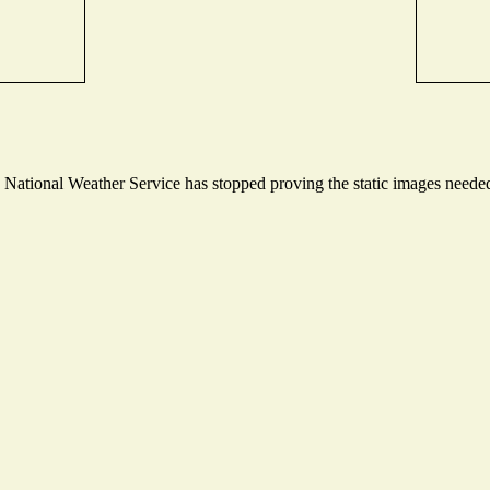
ational Weather Service has stopped proving the static images needed t