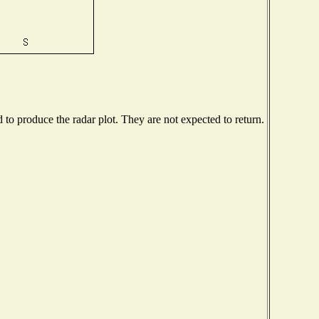
o produce the radar plot. They are not expected to return.