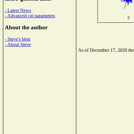
- Latest News
- Advanced cgi parameters
About the author
- Steve's blog
- About Steve
As of December 17, 2020 the N