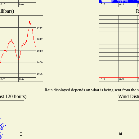
libars)
R
Rain displayed depends on what is being sent from the st
ast 120 hours)
Wind Distr