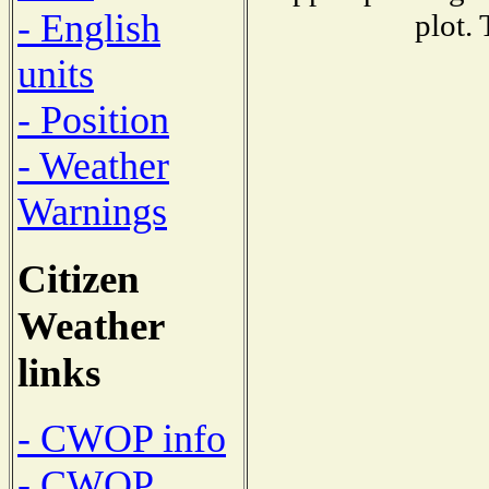
- English
plot.
units
- Position
- Weather
Warnings
Citizen
Weather
links
- CWOP info
- CWOP