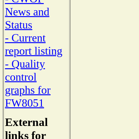
News and
Status
- Current
report listing
- Quality
control
graphs for
FW8051
External
links for