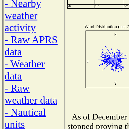
- Nearby
weather
activity
Wind Distribution (last 
- Raw APRS
data
- Weather
data
- Raw
weather data
- Nautical
As of December 1
units
stopped proving t