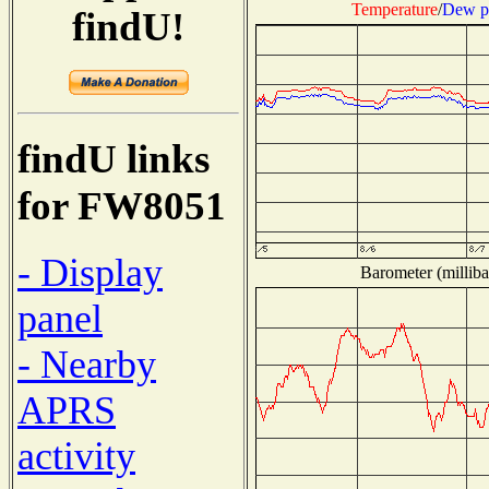
Temperature
/
Dew p
findU!
findU links
for FW8051
- Display
Barometer (milliba
panel
- Nearby
APRS
activity