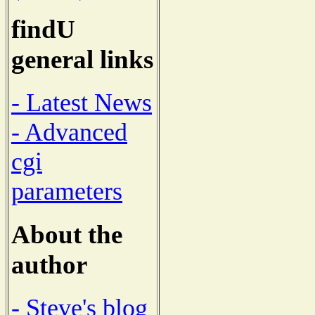
findU
general links
- Latest News
- Advanced
cgi
parameters
About the
author
- Steve's blog