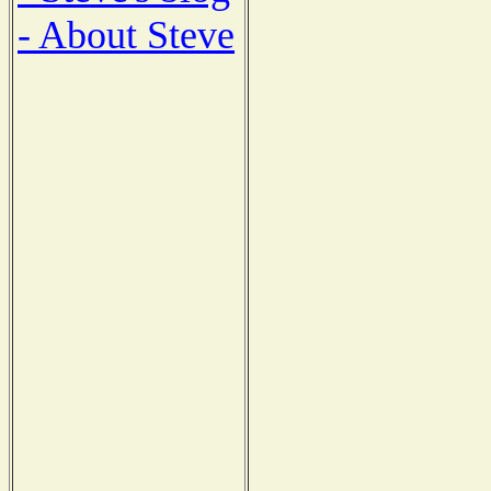
- About Steve