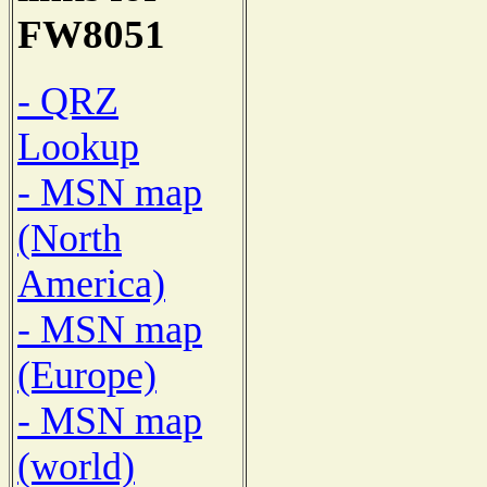
FW8051
- QRZ
Lookup
- MSN map
(North
America)
- MSN map
(Europe)
- MSN map
(world)