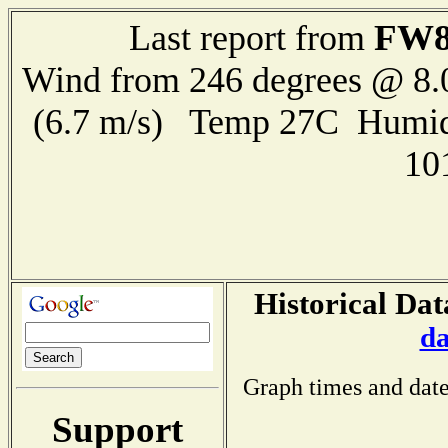
FW8
Last report from
Wind from 246 degrees @ 8.
(6.7 m/s) Temp 27C Humid
10
Historical Dat
da
Graph times and date
Support