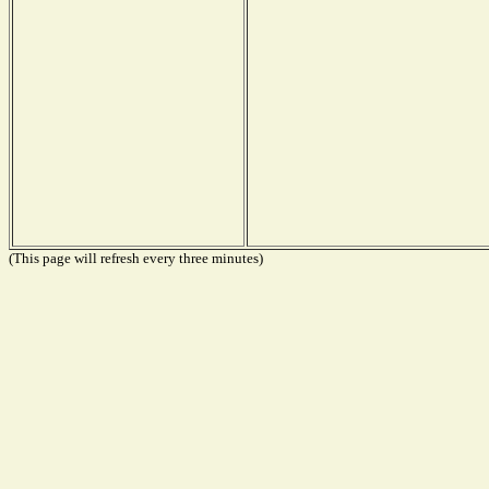
(This page will refresh every three minutes)