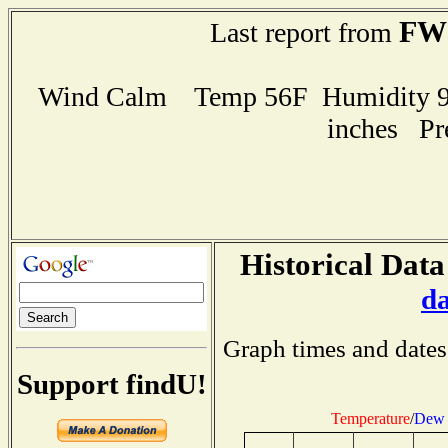
FW
Last report from
Wind Calm Temp 56F Humidity 96
inches Pr
Historical Data
d
Graph times and dates
Support findU!
Temperature
/
Dew 