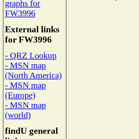
graphs for
FW3996
External links
for FW3996
- QRZ Lookup
- MSN map
(North America)
- MSN map
(Europe)
- MSN map
(world)
findU general