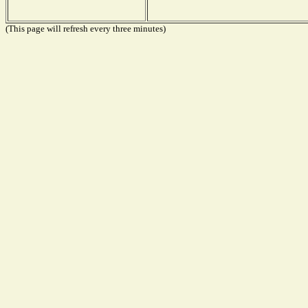
(This page will refresh every three minutes)