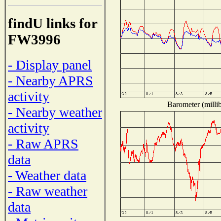
findU links for
FW3996
- Display panel
- Nearby APRS
activity
Barometer (millib
- Nearby weather
activity
- Raw APRS
data
- Weather data
- Raw weather
data