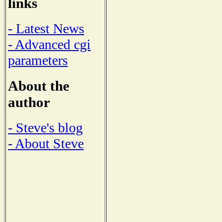
links
- Latest News
- Advanced cgi
parameters
About the
author
- Steve's blog
- About Steve