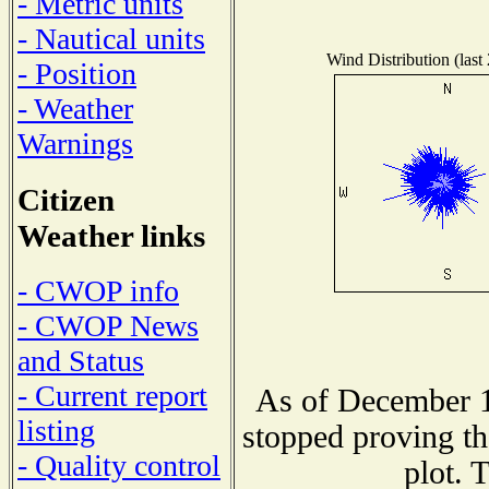
- Metric units
- Nautical units
Wind Distribution (last
- Position
- Weather
Warnings
Citizen
Weather links
- CWOP info
- CWOP News
and Status
- Current report
As of December 1
listing
stopped proving th
- Quality control
plot. 