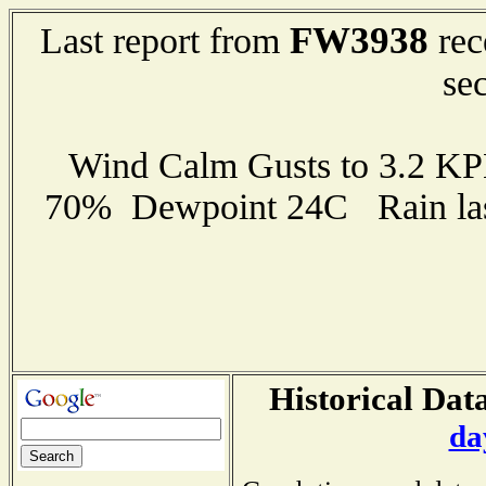
FW3938
Last report from
rec
se
Wind Calm Gusts to 3.2 K
70% Dewpoint 24C Rain last
Historical Data
da