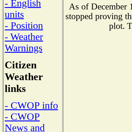
- English
As of December 1
units
stopped proving th
- Position
plot. 
- Weather
Warnings
Citizen
Weather
links
- CWOP info
- CWOP
News and