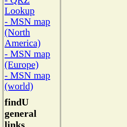
Lookup
- MSN map
(North
America)
- MSN map
(Europe)
- MSN map
(world)
findU
general
links