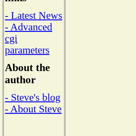
- Latest News
- Advanced
cgi
parameters
About the
author
- Steve's blog
- About Steve