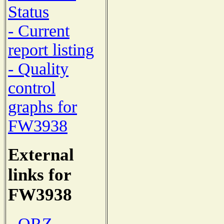
Status
- Current
report listing
- Quality
control
graphs for
FW3938
External
links for
FW3938
- QRZ