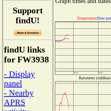
Graph times and dates
Support
findU!
Temperature
/
Dew poi
findU links
for FW3938
- Display
Barometer (millibars
panel
- Nearby
APRS