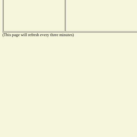
(This page will refresh every three minutes)