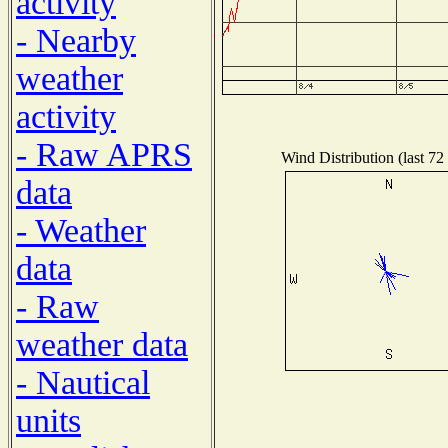
activity
- Nearby
weather
activity
- Raw APRS
Wind Distribution (last 72
data
- Weather
data
- Raw
weather data
- Nautical
units