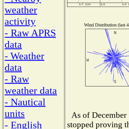
weather
activity
Wind Distribution (last 
- Raw APRS
data
- Weather
data
- Raw
weather data
- Nautical
units
As of December 1
- English
stopped proving th