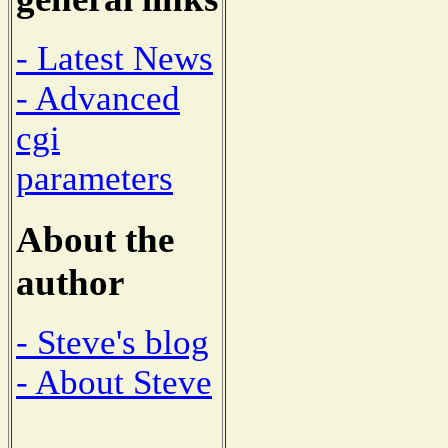
- Latest News
- Advanced
cgi
parameters
About the
author
- Steve's blog
- About Steve