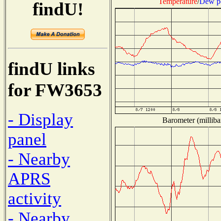
Temperature
/
Dew p
findU!
findU links
for FW3653
- Display
Barometer (milliba
panel
- Nearby
APRS
activity
- Nearby