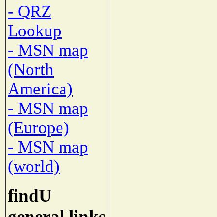
- QRZ
Lookup
- MSN map
(North
America)
- MSN map
(Europe)
- MSN map
(world)
findU
general links