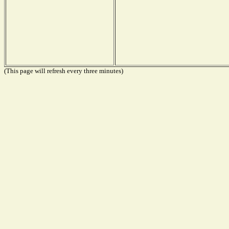
(This page will refresh every three minutes)