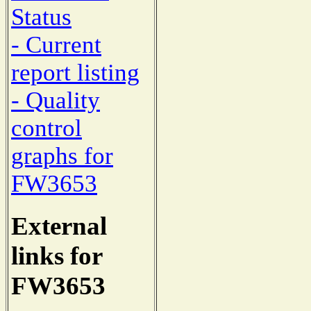
Status
- Current
report listing
- Quality
control
graphs for
FW3653
External
links for
FW3653