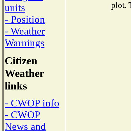
plot.
units
- Position
- Weather
Warnings
Citizen
Weather
links
- CWOP info
- CWOP
News and