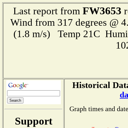
FW3653
Last report from
r
Wind from 317 degrees @ 4.
(1.8 m/s) Temp 21C Humi
10
Historical Dat
da
Graph times and date
Support