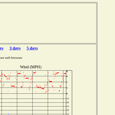
ys
3 days
5 days
our web browser.
Wind (MPH)