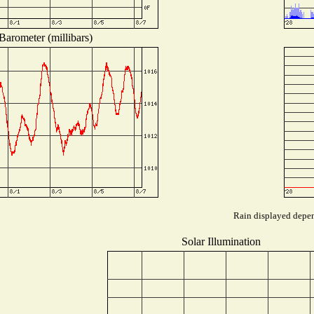
Barometer (millibars)
Rain displayed depend
Solar Illumination