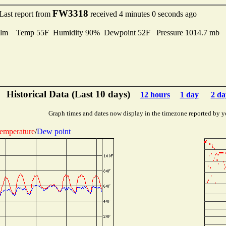
FW3318
Last report from
received 4 minutes 0 seconds ago
lm Temp 55F Humidity 90% Dewpoint 52F Pressure 1014.7 mb
Historical Data (Last 10 days)
12 hours
1 day
2 da
Graph times and dates now display in the timezone reported by y
emperature
/
Dew point