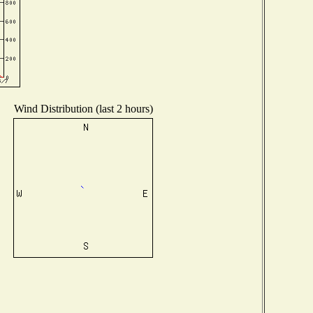
Wind Distribution (last 2 hours)