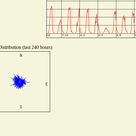
istribution (last 240 hours)