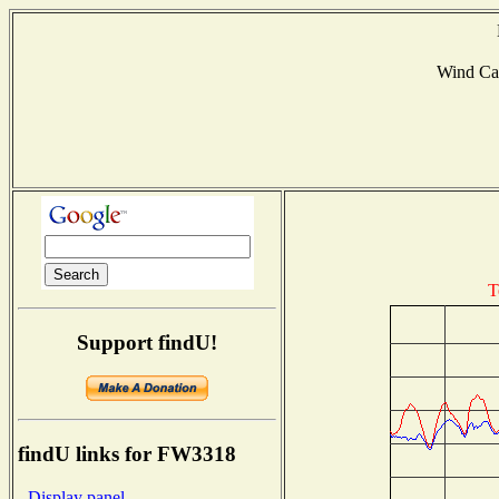
Wind Ca
T
Support findU!
findU links for FW3318
- Display panel