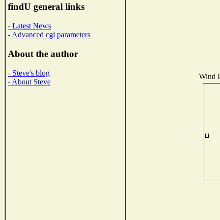
findU general links
- Latest News
- Advanced cgi parameters
About the author
- Steve's blog
Wind D
- About Steve