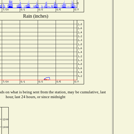
Rain (inches)
s on what is being sent from the station, may be cumulative, last
hour, last 24 hours, or since midnight