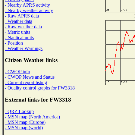
- Nearby APRS activity
- Nearby weather activity
- Raw APRS data
- Weather data
- Raw weather data
- Metric units
- Nautical units
- Position
- Weather Warnings
Citizen Weather links
- CWOP info
- CWOP News and Status
- Current report listing
- Quality control graphs for FW3318
External links for FW3318
- QRZ Lookup
- MSN map (North America)
- MSN map (Europe)
- MSN map (world)