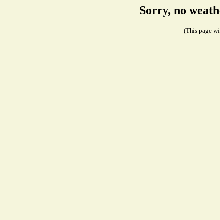
Sorry, no weath
(This page wil