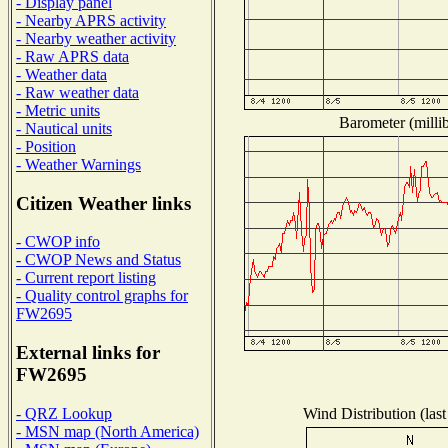
- Display panel
- Nearby APRS activity
- Nearby weather activity
- Raw APRS data
- Weather data
- Raw weather data
- Metric units
Barometer (millib
- Nautical units
- Position
- Weather Warnings
Citizen Weather links
- CWOP info
- CWOP News and Status
- Current report listing
- Quality control graphs for
FW2695
External links for
FW2695
Wind Distribution (last
- QRZ Lookup
- MSN map (North America)