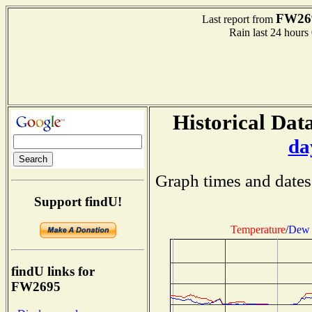
FW26
Last report from
Rain last 24 hours
Historical Data
da
Graph times and dates
Support findU!
Temperature
/
Dew 
findU links for
FW2695