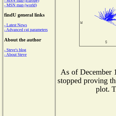
- MSN map (Europe)
- MSN map (world)
findU general links
- Latest News
- Advanced cgi parameters
About the author
- Steve's blog
- About Steve
As of December 1
stopped proving th
plot. 