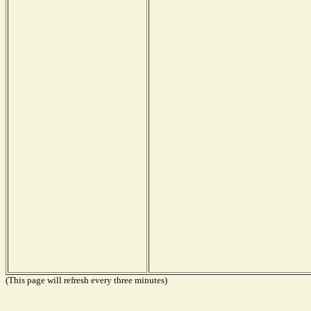
(This page will refresh every three minutes)