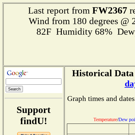
FW2367
Last report from
r
Wind from 180 degrees @ 2
82F Humidity 68% Dewp
Historical Data
da
Graph times and dates
Support
findU!
Temperature
/
Dew poi