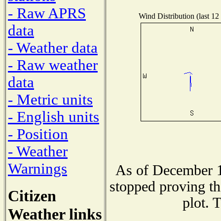
- Raw APRS
Wind Distribution (last 12
data
- Weather data
- Raw weather
data
- Metric units
- English units
- Position
- Weather
Warnings
As of December 1
stopped proving th
Citizen
plot. 
Weather links