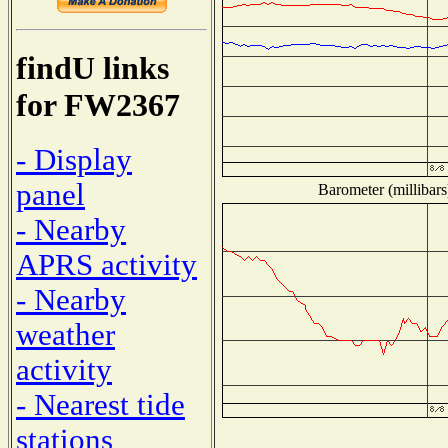
findU links
for FW2367
- Display
panel
Barometer (millibars
- Nearby
APRS activity
- Nearby
weather
activity
- Nearest tide
stations