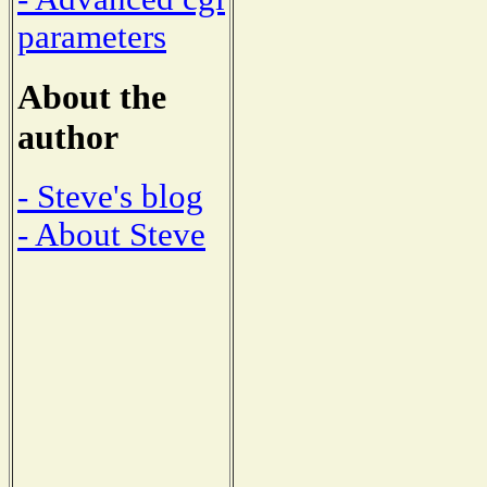
parameters
About the
author
- Steve's blog
- About Steve