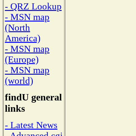
- QRZ Lookup
- MSN map
(North
America)
- MSN map
(Europe)
- MSN map
(world)
findU general
links
- Latest News
- Advanced cgi