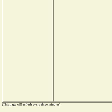
(This page will refresh every three minutes)