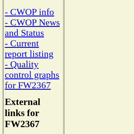
- CWOP info
- CWOP News
and Status
- Current
report listing
- Quality
control graphs
for FW2367
External
links for
FW2367