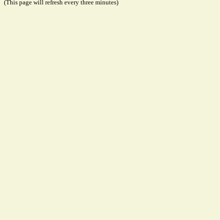
(This page will refresh every three minutes)