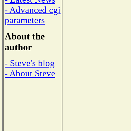
- Advanced cgi
parameters
About the
author
- Steve's blog
- About Steve