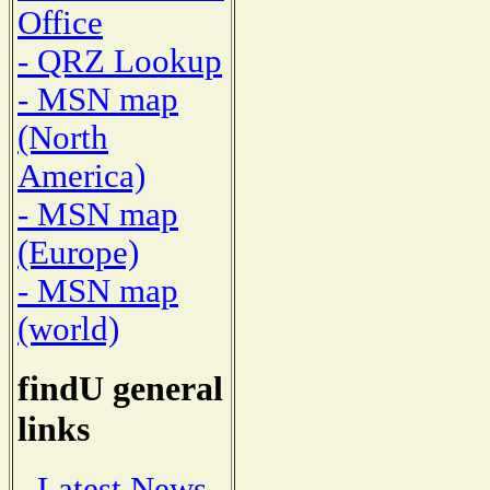
Office
- QRZ Lookup
- MSN map
(North
America)
- MSN map
(Europe)
- MSN map
(world)
findU general
links
- Latest News