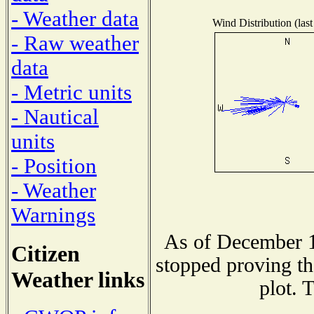
- Weather data
Wind Distribution (last
- Raw weather
data
- Metric units
- Nautical
units
- Position
- Weather
Warnings
As of December 1
Citizen
stopped proving th
Weather links
plot. 