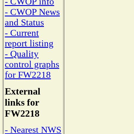
- CWOP info
- CWOP News
and Status
- Current
report listing
- Quality
control graphs
for FW2218
External
links for
FW2218
- Nearest NWS