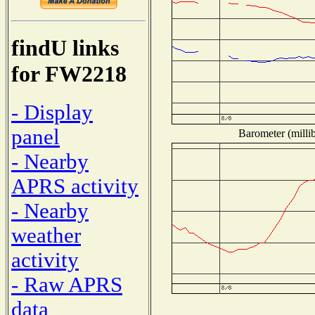
findU links
for FW2218
- Display
panel
Barometer (millib
- Nearby
APRS activity
- Nearby
weather
activity
- Raw APRS
data