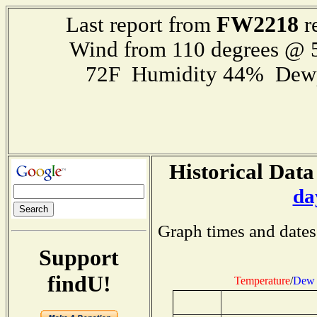
FW2218
Last report from
r
Wind from 110 degrees @
72F Humidity 44% Dewp
Historical Data
da
Graph times and dates
Support
findU!
Temperature
/
Dew 