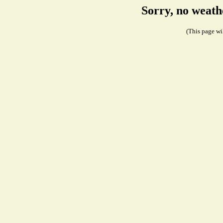
Sorry, no weath
(This page wil