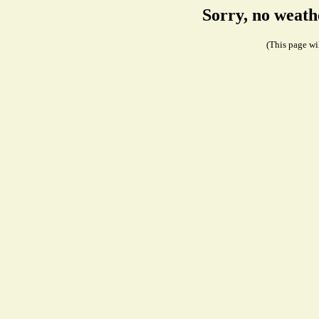
Sorry, no weath
(This page wil