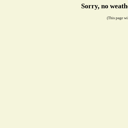
Sorry, no weath
(This page wil