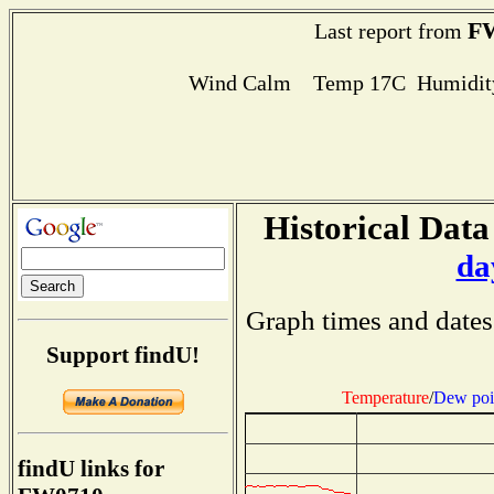
F
Last report from
Wind Calm Temp 17C Humidity
Historical Data
da
Graph times and dates
Support findU!
Temperature
/
Dew poi
findU links for