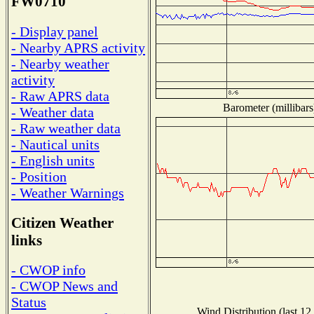
FW0710
- Display panel
- Nearby APRS activity
- Nearby weather
activity
- Raw APRS data
Barometer (millibars
- Weather data
- Raw weather data
- Nautical units
- English units
- Position
- Weather Warnings
Citizen Weather
links
- CWOP info
- CWOP News and
Status
Wind Distribution (last 12