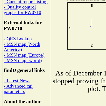
- Current report listing
- Quality control
graphs for FW0710
External links for
FW0710
- QRZ Lookup
- MSN map (North
America)
- MSN map (Europe)
- MSN map (world)
findU general links
As of December 1
stopped proving th
- Latest News
- Advanced cgi
plot. 
parameters
About the author