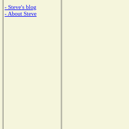
- Steve's blog
- About Steve