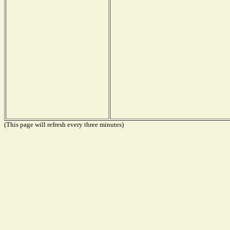
(This page will refresh every three minutes)