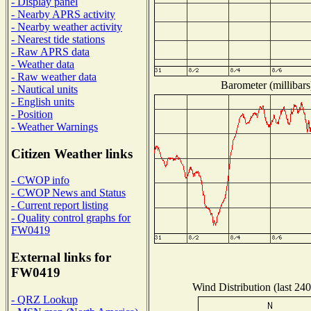
- Display panel
- Nearby APRS activity
- Nearby weather activity
- Nearest tide stations
- Raw APRS data
- Weather data
- Raw weather data
Barometer (millibars
- Nautical units
- English units
- Position
- Weather Warnings
Citizen Weather links
- CWOP info
- CWOP News and Status
- Current report listing
- Quality control graphs for
FW0419
External links for
FW0419
Wind Distribution (last 240
- QRZ Lookup