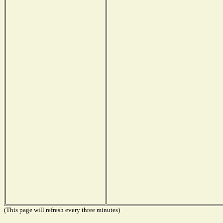
(This page will refresh every three minutes)