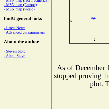
- MSN map (North America)
- MSN map (Europe)
- MSN map (world)
findU general links
- Latest News
- Advanced cgi parameters
About the author
- Steve's blog
- About Steve
As of December 1
stopped proving th
plot. 