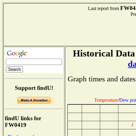
FW04
Last report from
Pre
Historical Data
d
Graph times and dates
Support findU!
Temperature
/
Dew poi
findU links for
FW0419