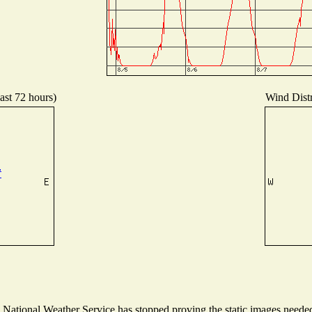
ast 72 hours)
Wind Distr
ational Weather Service has stopped proving the static images needed t