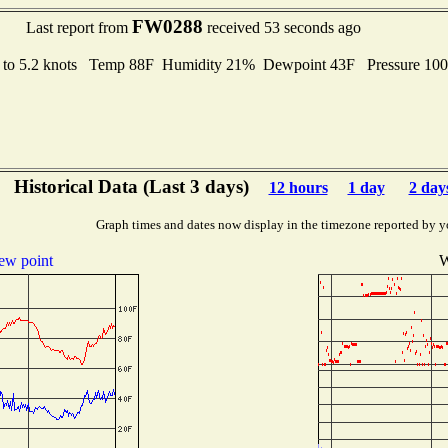
FW0288
Last report from
received 53 seconds ago
 to 5.2 knots Temp 88F Humidity 21% Dewpoint 43F Pressure 10
Historical Data (Last 3 days)
12 hours
1 day
2 day
Graph times and dates now display in the timezone reported by y
ew point
W