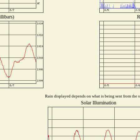
libars)
R
Rain displayed depends on what is being sent from the st
Solar Illumination