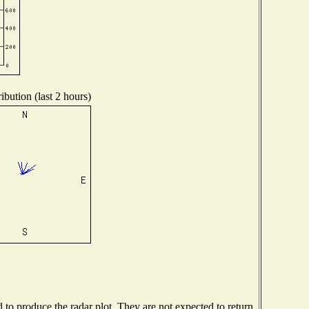
ibution (last 2 hours)
o produce the radar plot. They are not expected to return.