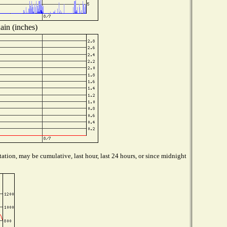
ain (inches)
ation, may be cumulative, last hour, last 24 hours, or since midnight