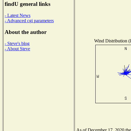
findU general links
- Latest News
- Advanced cgi parameters
About the author
Wind Distribution (l
- Steve's blog
- About Steve
As of December 17, 2020 the N