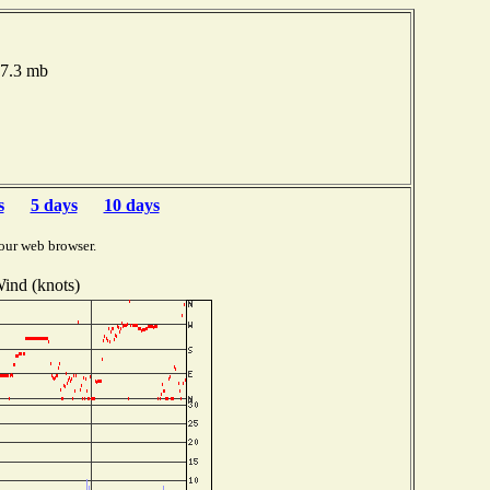
07.3 mb
s
5 days
10 days
our web browser.
ind (knots)