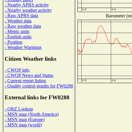
- Nearby APRS activity
- Nearby weather activity
- Raw APRS data
Barometer (mil
- Weather data
- Raw weather data
- Metric units
- English units
- Position
- Weather Warnings
Citizen Weather links
- CWOP info
- CWOP News and Status
- Current report listing
- Quality control graphs for FW0288
External links for FW0288
- QRZ Lookup
- MSN map (North America)
- MSN map (Europe)
- MSN map (world)