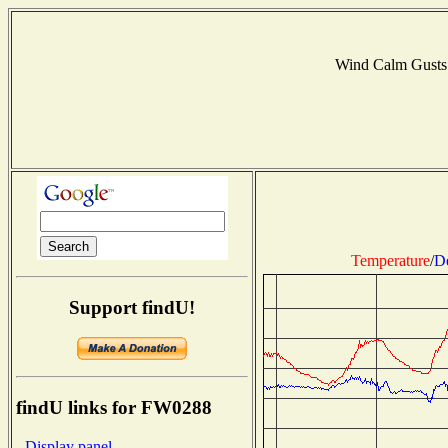
Wind Calm Gusts
Temperature
/
D
Support findU!
findU links for FW0288
- Display panel