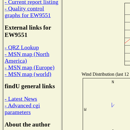
- Current report listing
- Quality control
graphs for EW9551
External links for
EW9551
- QRZ Lookup
- MSN map (North
America)
- MSN map (Europe)
- MSN map (world)
Wind Distribution (last 12
findU general links
- Latest News
- Advanced cgi
parameters
About the author