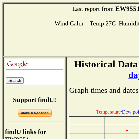
EW955
Last report from
Wind Calm Temp 27C Humidit
Historical Data
da
Graph times and dates
Support findU!
Temperature
/
Dew poi
findU links for