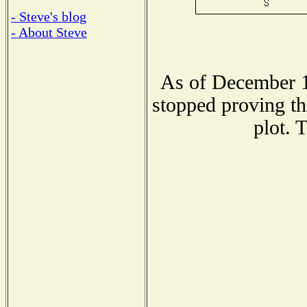
- Steve's blog
- About Steve
As of December 1
stopped proving th
plot. 