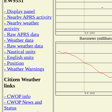
EW9551
- Display panel
- Nearby APRS activity
- Nearby weather
activity
- Raw APRS data
Barometer (millibars
- Weather data
- Raw weather data
- Nautical units
- English units
- Position
- Weather Warnings
Citizen Weather
links
- CWOP info
- CWOP News and
Status