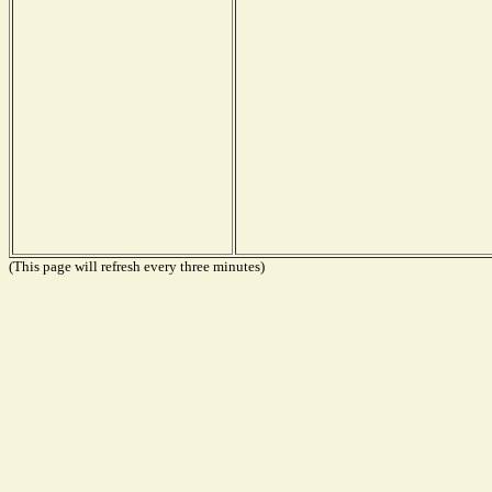
(This page will refresh every three minutes)