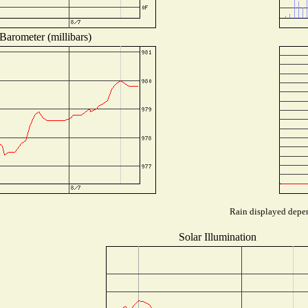
Barometer (millibars)
Rain displayed depen
Solar Illumination