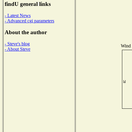
findU general links
- Latest News
- Advanced cgi parameters
About the author
- Steve's blog
Wind D
- About Steve