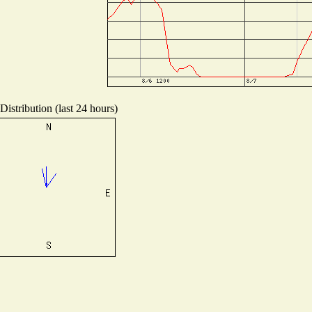
istribution (last 24 hours)