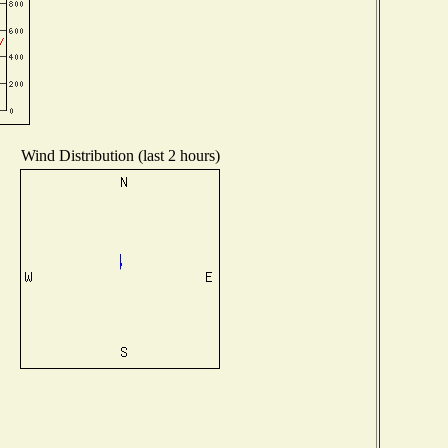
Wind Distribution (last 2 hours)