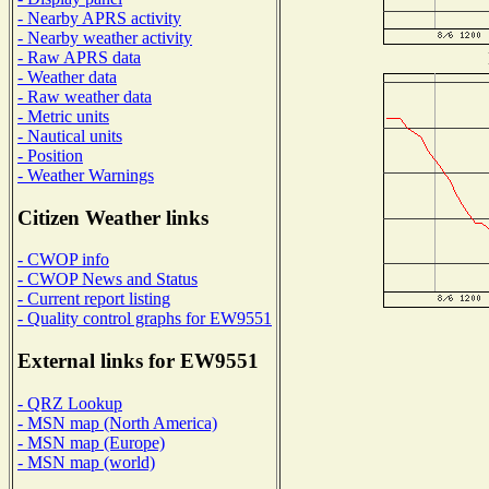
- Nearby APRS activity
- Nearby weather activity
- Raw APRS data
- Weather data
- Raw weather data
- Metric units
- Nautical units
- Position
- Weather Warnings
Citizen Weather links
- CWOP info
- CWOP News and Status
- Current report listing
- Quality control graphs for EW9551
External links for EW9551
- QRZ Lookup
- MSN map (North America)
- MSN map (Europe)
- MSN map (world)