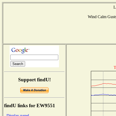
L
Wind Calm Gust
T
Support findU!
findU links for EW9551
- Display panel