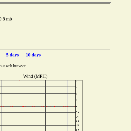
79.8 mb
5 days
10 days
our web browser.
Wind (MPH)