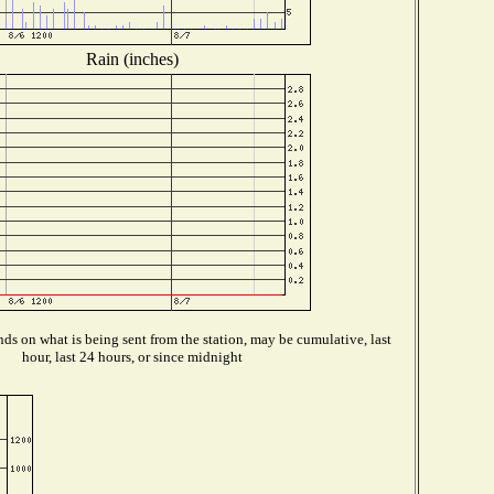
Rain (inches)
ds on what is being sent from the station, may be cumulative, last
hour, last 24 hours, or since midnight