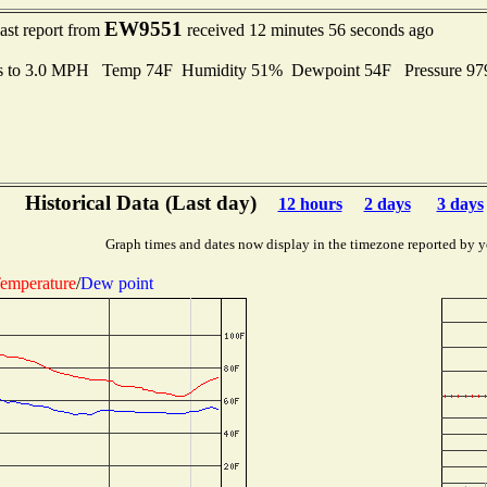
EW9551
ast report from
received 12 minutes 56 seconds ago
s to 3.0 MPH Temp 74F Humidity 51% Dewpoint 54F Pressure 9
Historical Data (Last day)
12 hours
2 days
3 days
Graph times and dates now display in the timezone reported by y
emperature
/
Dew point