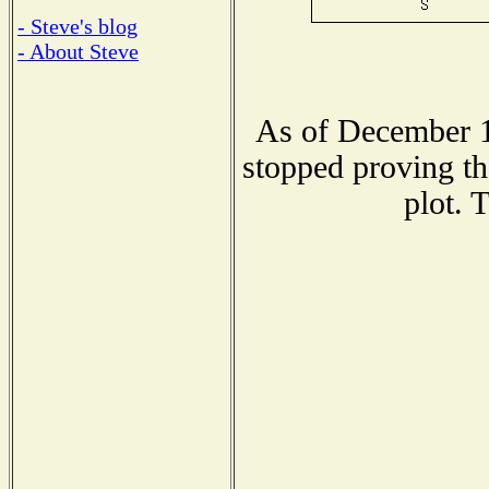
- Steve's blog
- About Steve
As of December 1
stopped proving th
plot. 