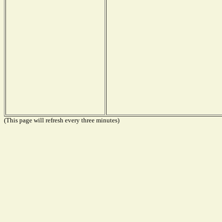
(This page will refresh every three minutes)