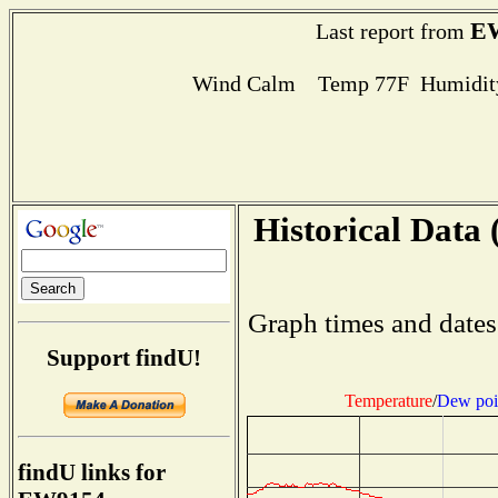
E
Last report from
Wind Calm Temp 77F Humidity
Historical Data 
Graph times and dates
Support findU!
Temperature
/
Dew poi
findU links for