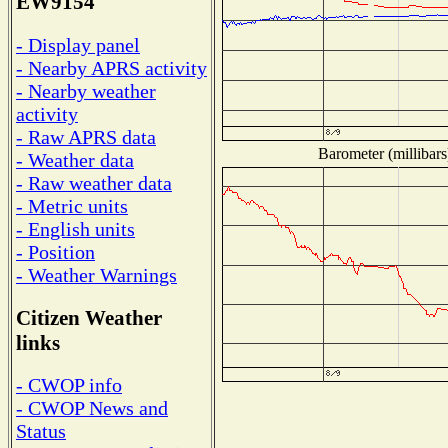
EW9154
- Display panel
- Nearby APRS activity
- Nearby weather
activity
- Raw APRS data
Barometer (millibars
- Weather data
- Raw weather data
- Metric units
- English units
- Position
- Weather Warnings
Citizen Weather
links
- CWOP info
- CWOP News and
Status