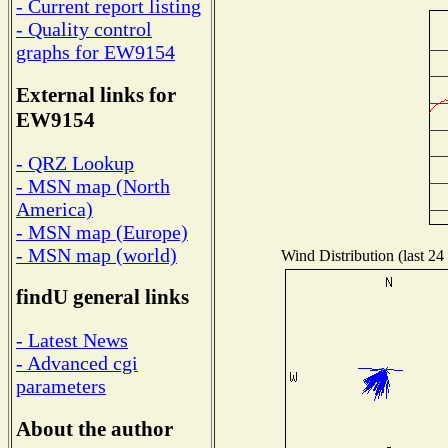
- Current report listing
- Quality control
graphs for EW9154
External links for
EW9154
- QRZ Lookup
- MSN map (North
America)
- MSN map (Europe)
- MSN map (world)
Wind Distribution (last 24
findU general links
- Latest News
- Advanced cgi
parameters
About the author