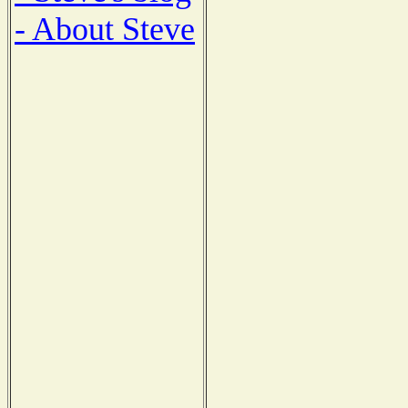
- About Steve