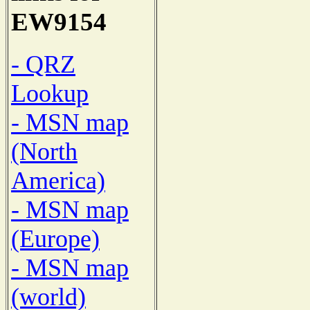
EW9154
- QRZ
Lookup
- MSN map
(North
America)
- MSN map
(Europe)
- MSN map
(world)