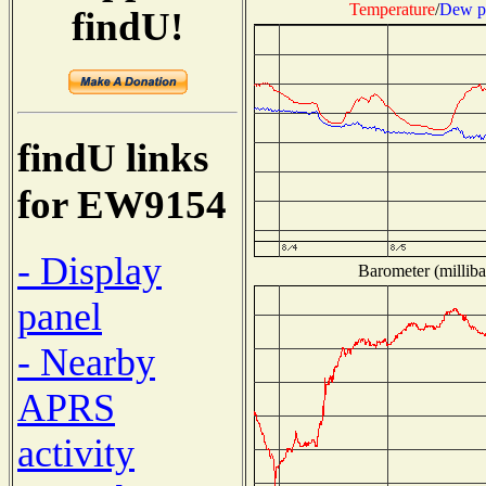
Temperature
/
Dew p
findU!
findU links
for EW9154
- Display
Barometer (milliba
panel
- Nearby
APRS
activity