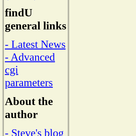
findU
general links
- Latest News
- Advanced
cgi
parameters
About the
author
- Steve's blog