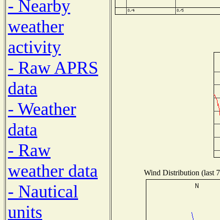
- Nearby
weather
activity
- Raw APRS
data
- Weather
data
- Raw
weather data
Wind Distribution (last 
- Nautical
units