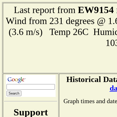
EW9154
Last report from
Wind from 231 degrees @ 1.
(3.6 m/s) Temp 26C Humid
10
Historical Dat
da
Graph times and date
Support