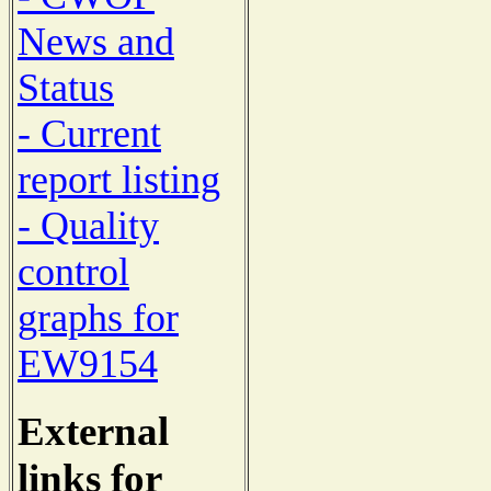
News and
Status
- Current
report listing
- Quality
control
graphs for
EW9154
External
links for