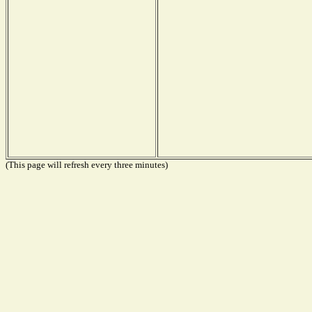
(This page will refresh every three minutes)