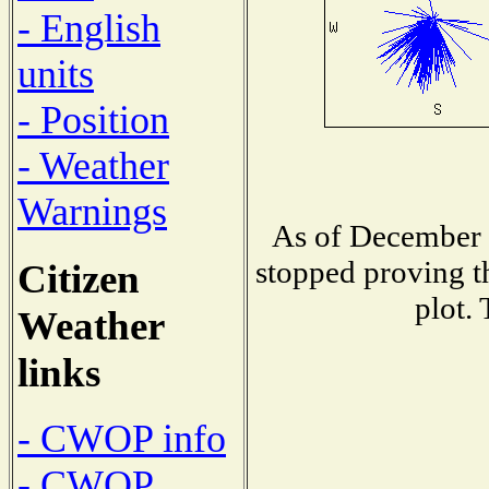
- English
units
- Position
- Weather
Warnings
As of December 1
stopped proving t
Citizen
plot.
Weather
links
- CWOP info
- CWOP