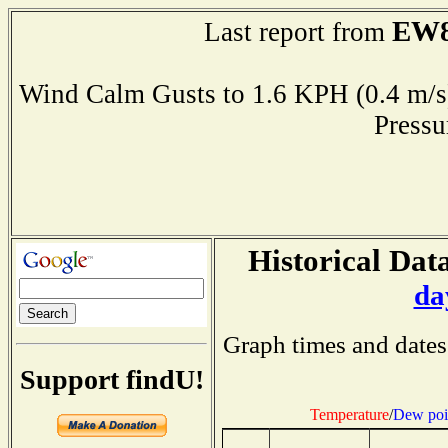
EW8
Last report from
Wind Calm Gusts to 1.6 KPH (0.4 
Press
Historical Data
da
Graph times and dates
Support findU!
Temperature
/
Dew poi