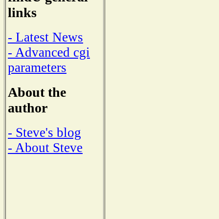
links
- Latest News
- Advanced cgi
parameters
About the
author
- Steve's blog
- About Steve