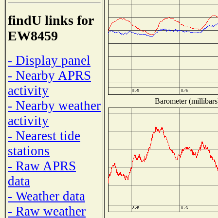
findU links for
EW8459
- Display panel
- Nearby APRS
activity
Barometer (millibars
- Nearby weather
activity
- Nearest tide
stations
- Raw APRS
data
- Weather data
- Raw weather