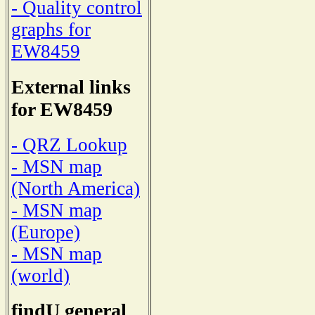
- Quality control
graphs for
EW8459
External links
for EW8459
- QRZ Lookup
- MSN map
(North America)
- MSN map
(Europe)
- MSN map
(world)
findU general