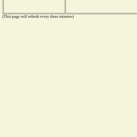
(This page will refresh every three minutes)