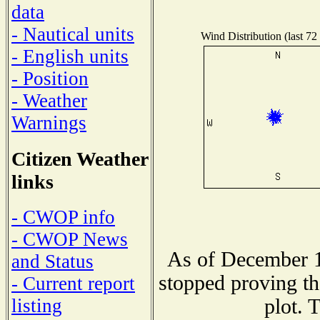
data
- Nautical units
Wind Distribution (last 72
- English units
- Position
- Weather
Warnings
Citizen Weather
links
- CWOP info
- CWOP News
As of December 1
and Status
stopped proving th
- Current report
plot. 
listing