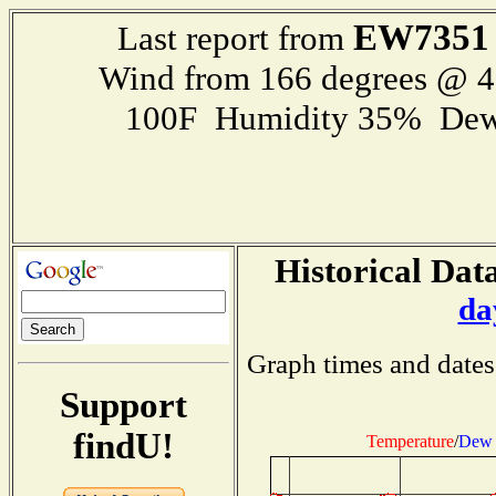
EW7351
Last report from
Wind from 166 degrees @ 
100F Humidity 35% Dew
Historical Data
da
Graph times and dates
Support
findU!
Temperature
/
Dew 