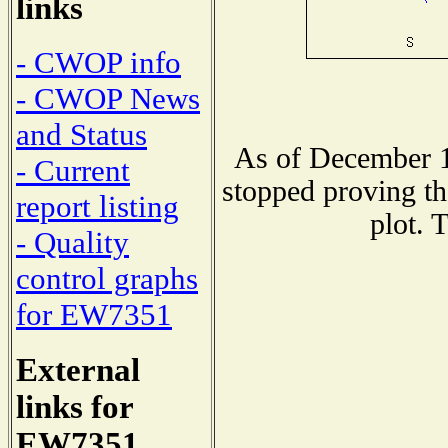
links
- CWOP info
- CWOP News
and Status
As of December 1
- Current
stopped proving th
report listing
plot. 
- Quality
control graphs
for EW7351
External
links for
EW7351