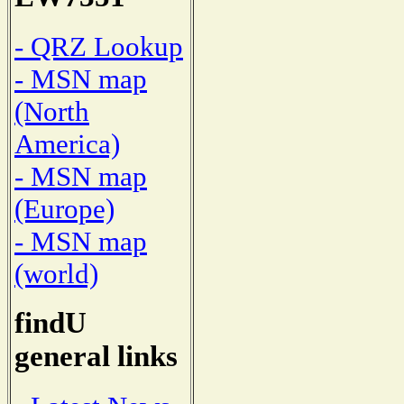
- QRZ Lookup
- MSN map
(North
America)
- MSN map
(Europe)
- MSN map
(world)
findU
general links