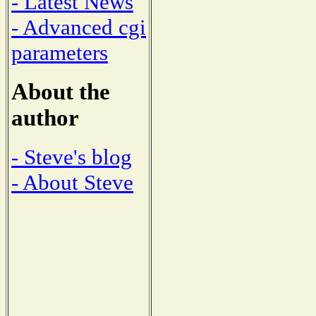
- Latest News
- Advanced cgi
parameters
About the
author
- Steve's blog
- About Steve