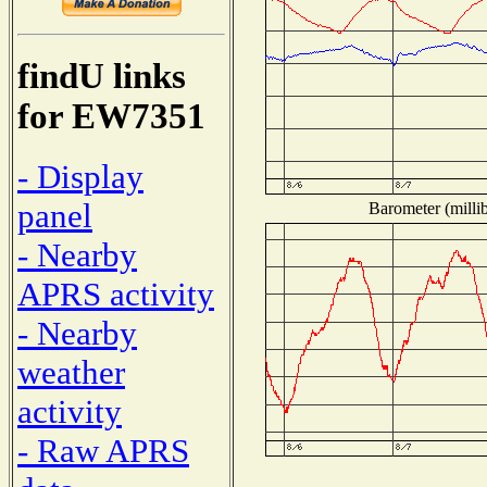
findU links
for EW7351
- Display
panel
Barometer (millib
- Nearby
APRS activity
- Nearby
weather
activity
- Raw APRS