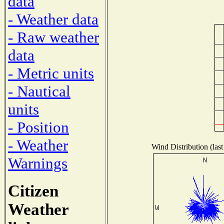
data
- Weather data
- Raw weather
data
- Metric units
- Nautical
units
- Position
- Weather
Wind Distribution (last
Warnings
Citizen
Weather