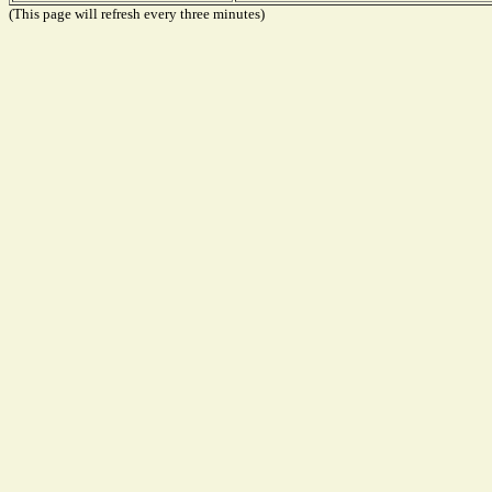
(This page will refresh every three minutes)