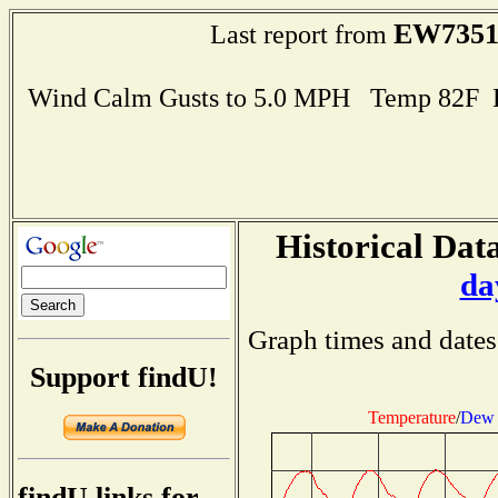
EW735
Last report from
Wind Calm Gusts to 5.0 MPH Temp 82F 
Historical Data
da
Graph times and dates
Support findU!
Temperature
/
Dew 
findU links for