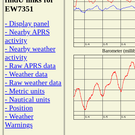
EW7351
- Display panel
- Nearby APRS
activity
- Nearby weather
Barometer (millib
activity
- Raw APRS data
- Weather data
- Raw weather data
- Metric units
- Nautical units
- Position
- Weather
Warnings