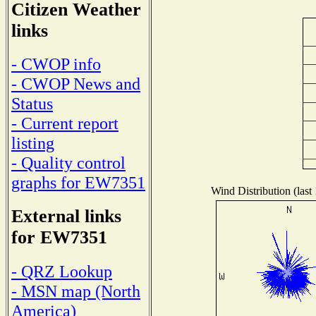
Citizen Weather
links
- CWOP info
- CWOP News and
Status
- Current report
listing
- Quality control
graphs for EW7351
Wind Distribution (last
External links
for EW7351
- QRZ Lookup
- MSN map (North
America)