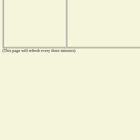
(This page will refresh every three minutes)