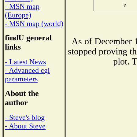
- MSN map
(Europe)
- MSN map (world)
findU general
As of December 1
links
stopped proving th
plot. 
- Latest News
- Advanced cgi
parameters
About the
author
- Steve's blog
- About Steve