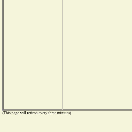
(This page will refresh every three minutes)