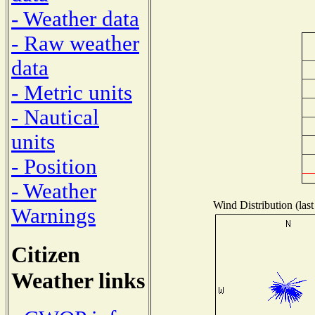
- Weather data
- Raw weather
data
- Metric units
- Nautical
units
- Position
- Weather
Wind Distribution (last
Warnings
Citizen
Weather links