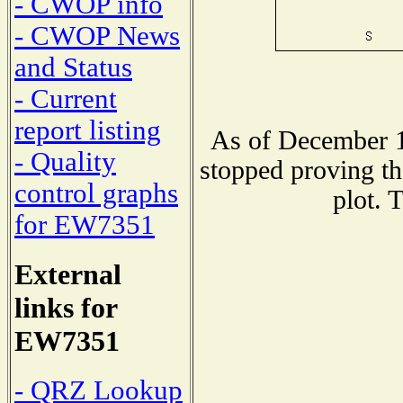
- CWOP info
- CWOP News
and Status
- Current
report listing
As of December 1
- Quality
stopped proving th
control graphs
plot. 
for EW7351
External
links for
EW7351
- QRZ Lookup