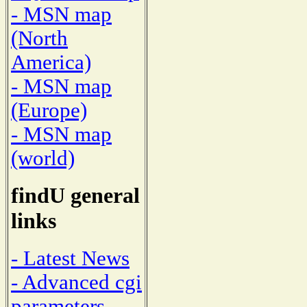
- MSN map
(North
America)
- MSN map
(Europe)
- MSN map
(world)
findU general
links
- Latest News
- Advanced cgi
parameters