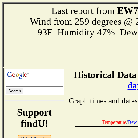
EW7
Last report from
Wind from 259 degrees @
93F Humidity 47% Dewp
Historical Data
da
Graph times and dates
Support
findU!
Temperature
/
Dew 