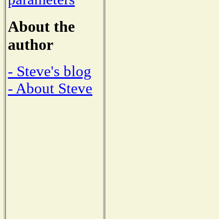
About the
author
- Steve's blog
- About Steve