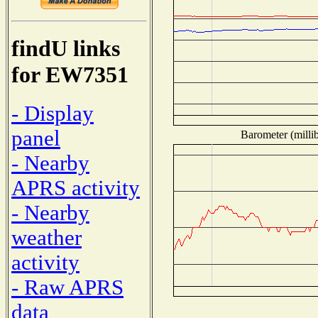
findU links
for EW7351
- Display
panel
Barometer (millib
- Nearby
APRS activity
- Nearby
weather
activity
- Raw APRS
data