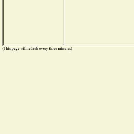
(This page will refresh every three minutes)