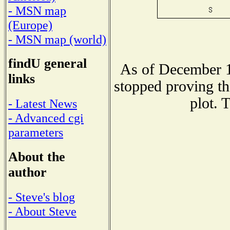
- MSN map
(Europe)
- MSN map (world)
findU general
As of December 1
links
stopped proving th
plot. 
- Latest News
- Advanced cgi
parameters
About the
author
- Steve's blog
- About Steve