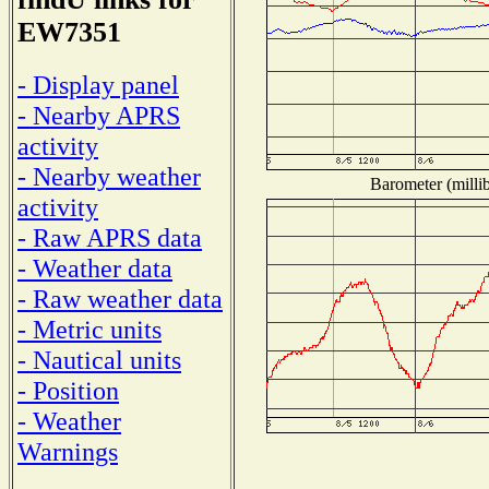
EW7351
- Display panel
- Nearby APRS
activity
- Nearby weather
Barometer (millib
activity
- Raw APRS data
- Weather data
- Raw weather data
- Metric units
- Nautical units
- Position
- Weather
Warnings