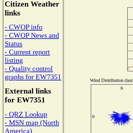
Citizen Weather
links
- CWOP info
- CWOP News and
Status
- Current report
listing
- Quality control
graphs for EW7351
Wind Distribution (last
External links
for EW7351
- QRZ Lookup
- MSN map (North
America)