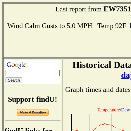
EW735
Last report from
Wind Calm Gusts to 5.0 MPH Temp 92F 
Historical Data
da
Graph times and dates
Support findU!
Temperature
/
Dew 
findU links for