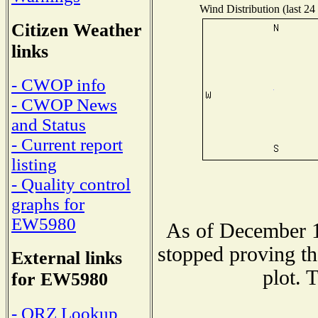
Wind Distribution (last 24
Citizen Weather
links
- CWOP info
- CWOP News
and Status
- Current report
listing
- Quality control
graphs for
EW5980
As of December 1
stopped proving th
External links
plot. 
for EW5980
- QRZ Lookup