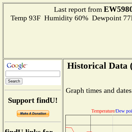
EW598
Last report from
Temp 93F Humidity 60% Dewpoint 77F R
Historical Data 
Graph times and dates
Support findU!
Temperature
/
Dew poi