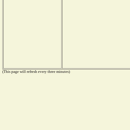
(This page will refresh every three minutes)