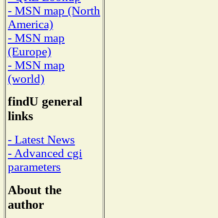
- MSN map (North
America)
- MSN map
(Europe)
- MSN map
(world)
findU general
links
- Latest News
- Advanced cgi
parameters
About the
author