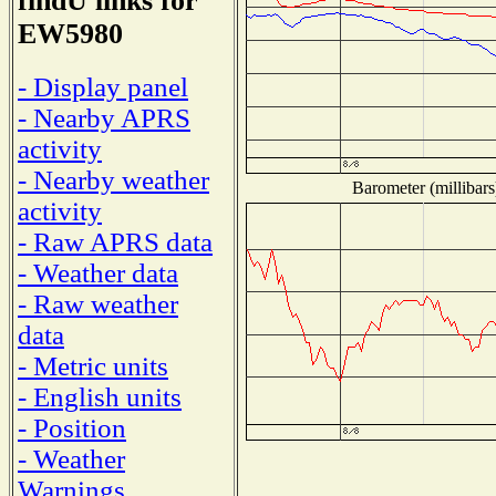
findU links for
EW5980
- Display panel
- Nearby APRS
activity
- Nearby weather
Barometer (millibars
activity
- Raw APRS data
- Weather data
- Raw weather
data
- Metric units
- English units
- Position
- Weather
Warnings