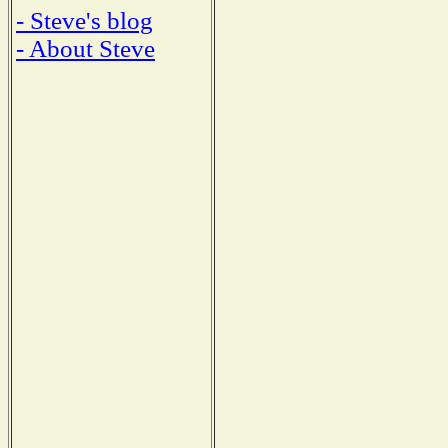
- Steve's blog
- About Steve