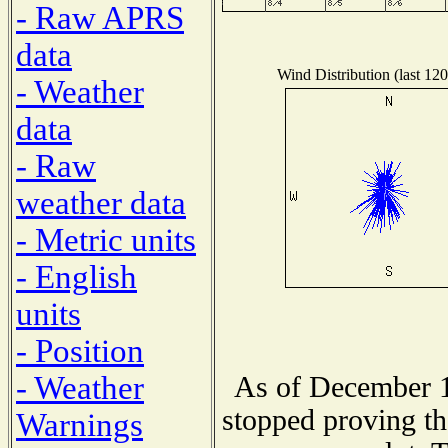
- Raw APRS
data
Wind Distribution (last 120
- Weather
data
- Raw
weather data
- Metric units
- English
units
- Position
- Weather
As of December 1
stopped proving th
Warnings