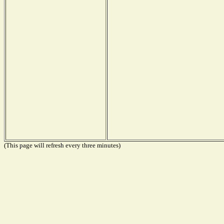
(This page will refresh every three minutes)