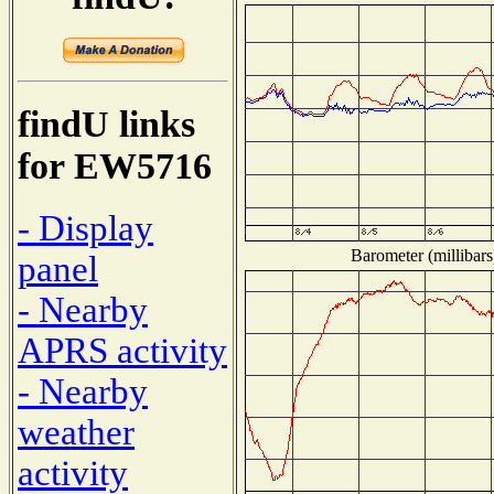
findU links
for EW5716
- Display
Barometer (millibars
panel
- Nearby
APRS activity
- Nearby
weather
activity