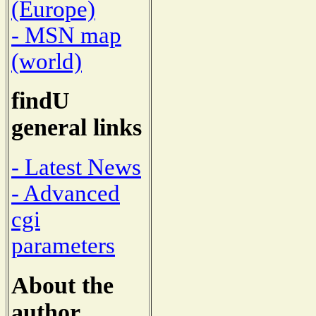
(Europe)
- MSN map
(world)
findU
general links
- Latest News
- Advanced
cgi
parameters
About the
author