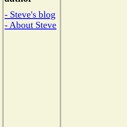
- Steve's blog
- About Steve