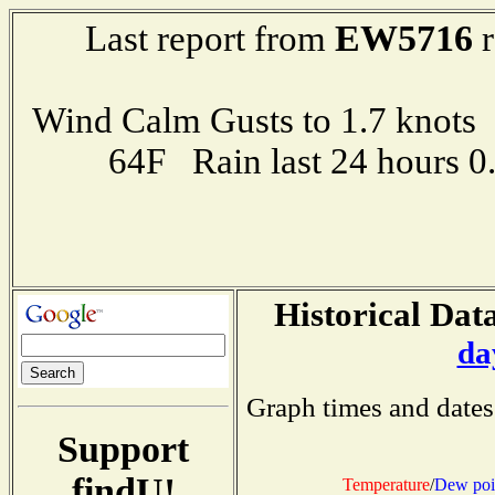
EW5716
Last report from
r
Wind Calm Gusts to 1.7 kno
64F Rain last 24 hours 
Historical Data
da
Graph times and dates
Support
findU!
Temperature
/
Dew poi