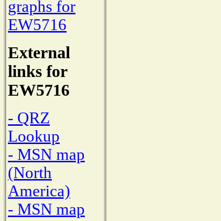
graphs for
EW5716
External
links for
EW5716
- QRZ
Lookup
- MSN map
(North
America)
- MSN map