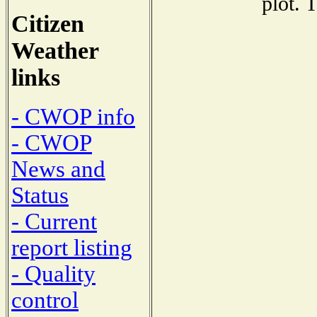
plot. 
Citizen
Weather
links
- CWOP info
- CWOP
News and
Status
- Current
report listing
- Quality
control