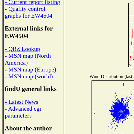
- Current report listing
- Quality control
graphs for EW4504
External links for
EW4504
- QRZ Lookup
- MSN map (North
America)
- MSN map (Europe)
- MSN map (world)
Wind Distribution (last
findU general links
- Latest News
- Advanced cgi
parameters
About the author