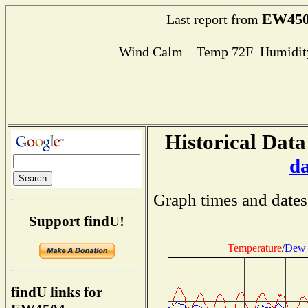
EW450
Last report from
Wind Calm Temp 72F Humidity
Historical Data
d
Graph times and dates
Support findU!
Temperature
/
Dew 
findU links for