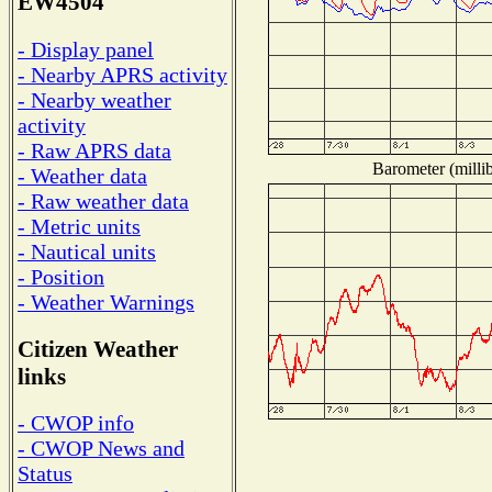
EW4504
- Display panel
- Nearby APRS activity
- Nearby weather
activity
- Raw APRS data
Barometer (millib
- Weather data
- Raw weather data
- Metric units
- Nautical units
- Position
- Weather Warnings
Citizen Weather
links
- CWOP info
- CWOP News and
Status