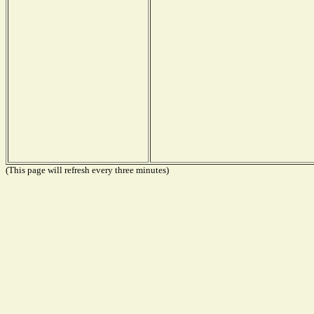
(This page will refresh every three minutes)