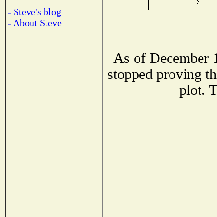
- Steve's blog
- About Steve
As of December 1
stopped proving th
plot. 