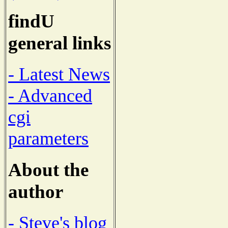
findU
general links
- Latest News
- Advanced
cgi
parameters
About the
author
- Steve's blog