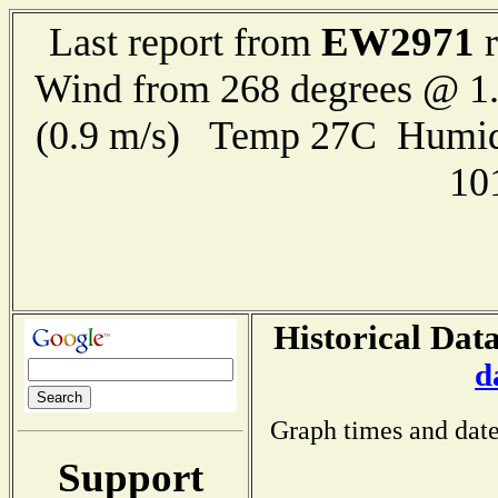
EW2971
Last report from
r
Wind from 268 degrees @ 1.
(0.9 m/s) Temp 27C Humid
10
Historical Data
d
Graph times and date
Support