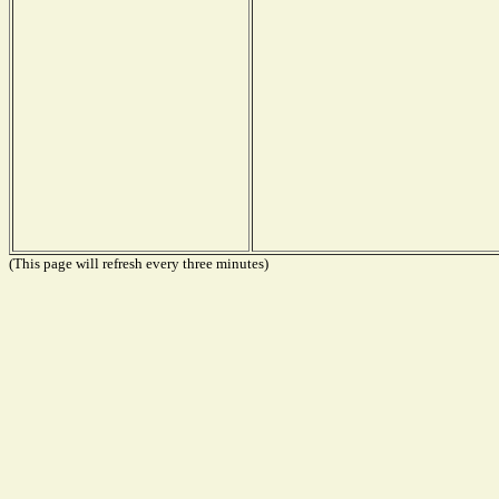
(This page will refresh every three minutes)