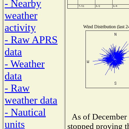
- Nearby
weather
activity
Wind Distribution (last 2
- Raw APRS
data
- Weather
data
- Raw
weather data
- Nautical
As of December 1
units
stopped proving t