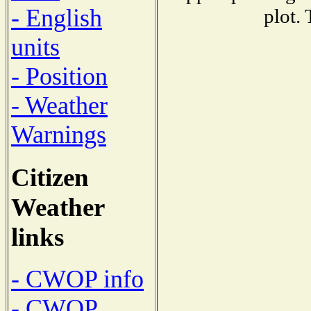
- English
plot.
units
- Position
- Weather
Warnings
Citizen
Weather
links
- CWOP info
- CWOP