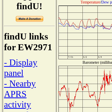
Temperature
/
Dew p
findU!
findU links
for EW2971
- Display
Barometer (milliba
panel
- Nearby
APRS
activity