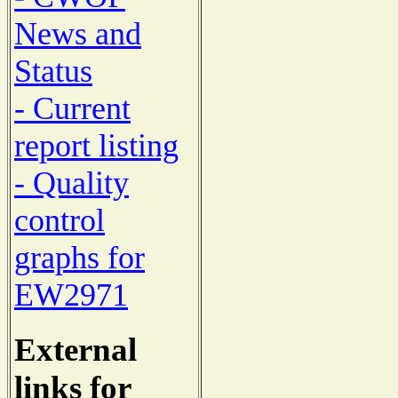
News and
Status
- Current
report listing
- Quality
control
graphs for
EW2971
External
links for