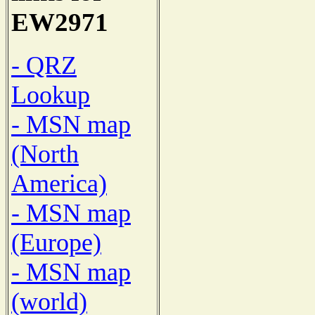
EW2971
- QRZ
Lookup
- MSN map
(North
America)
- MSN map
(Europe)
- MSN map
(world)