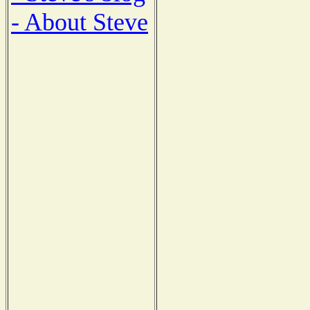
- About Steve