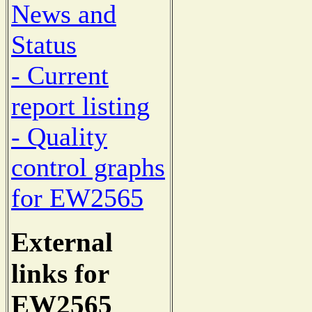
News and
Status
- Current
report listing
- Quality
control graphs
for EW2565
External
links for
EW2565