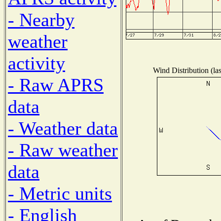
- Nearby
weather
activity
Wind Distribution (la
- Raw APRS
data
- Weather data
- Raw weather
data
- Metric units
- English