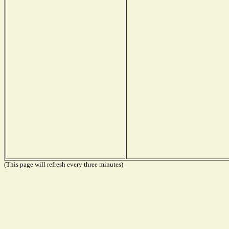
(This page will refresh every three minutes)