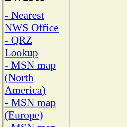
- Nearest
NWS Office
- QRZ
Lookup
- MSN map
(North
America)
- MSN map
(Europe)