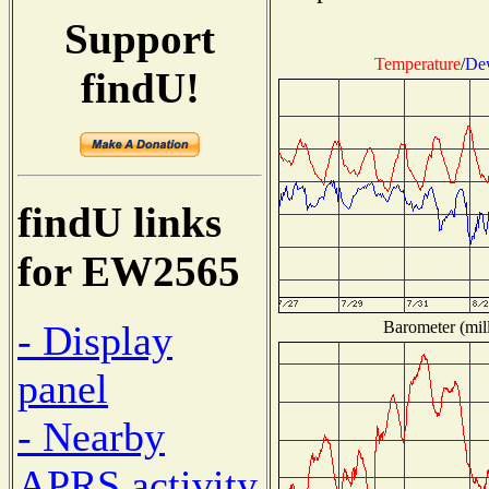
Support
Temperature
/
Dew
findU!
findU links
for EW2565
Barometer (mill
- Display
panel
- Nearby
APRS activity