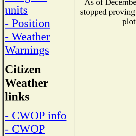
As of December
units
stopped proving 
plot
- Position
- Weather
Warnings
Citizen
Weather
links
- CWOP info
- CWOP