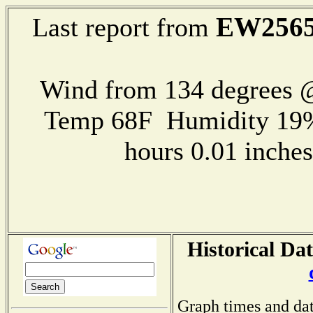
EW256
Last report from
Wind from 134 degrees @
Temp 68F Humidity 19%
hours 0.01 inch
Historical Dat
Graph times and dat