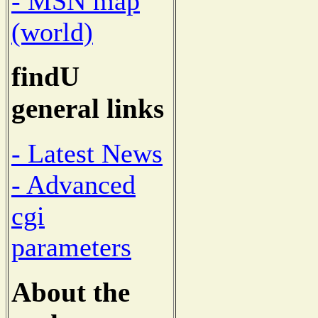
- MSN map
(world)
findU
general links
- Latest News
- Advanced
cgi
parameters
About the