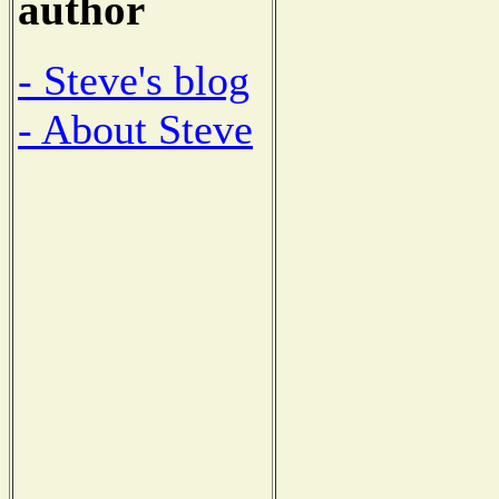
author
- Steve's blog
- About Steve