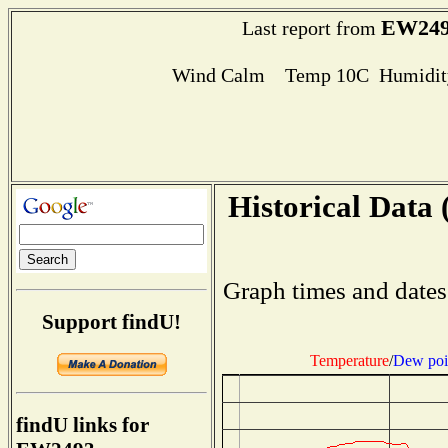
EW249
Last report from
Wind Calm Temp 10C Humidity
Historical Data 
Graph times and dates
Support findU!
Temperature
/
Dew poi
findU links for