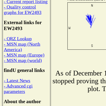
- Current report listing
- Quality control
graphs for EW2493
External links for
EW2493
- QRZ Lookup
- MSN map (North
America)
- MSN map (Europe)
- MSN map (world)
findU general links
As of December 1
stopped proving th
- Latest News
- Advanced cgi
plot. 
parameters
About the author