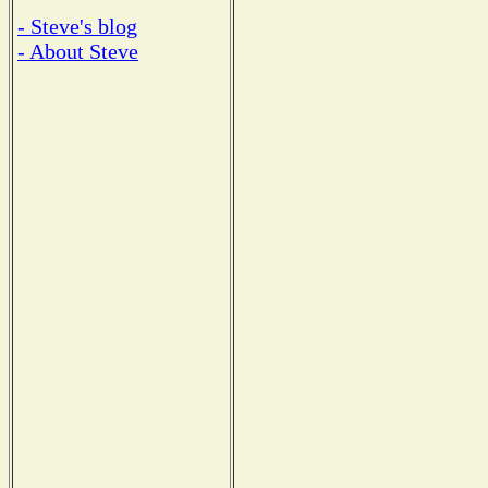
- Steve's blog
- About Steve