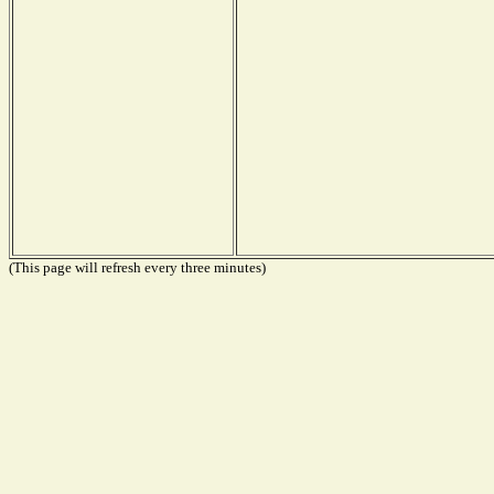
(This page will refresh every three minutes)