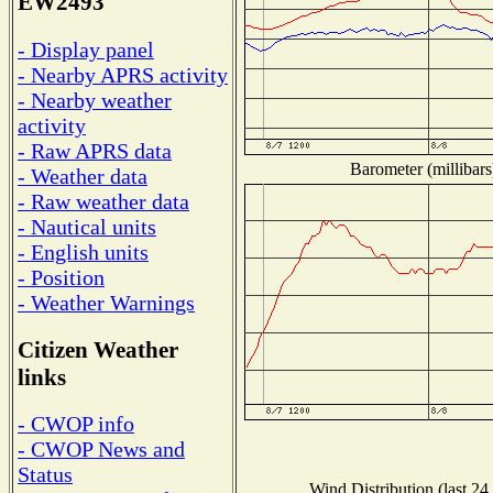
EW2493
- Display panel
- Nearby APRS activity
- Nearby weather
activity
- Raw APRS data
Barometer (millibars
- Weather data
- Raw weather data
- Nautical units
- English units
- Position
- Weather Warnings
Citizen Weather
links
- CWOP info
- CWOP News and
Status
Wind Distribution (last 24