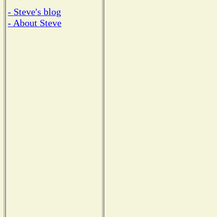
- Steve's blog
- About Steve