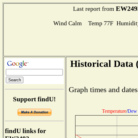
EW249
Last report from
Wind Calm Temp 77F Humidity
Historical Data 
Graph times and dates
Support findU!
Temperature
/
Dew 
findU links for