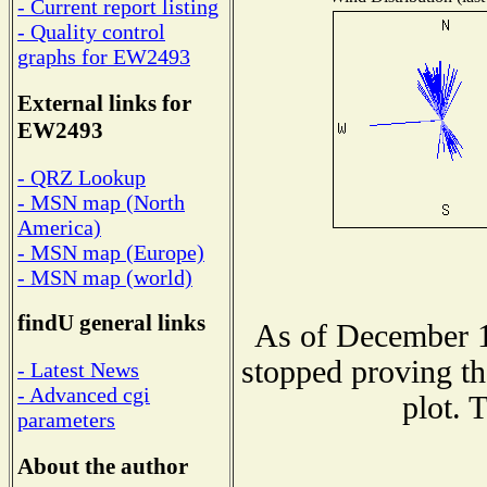
- Current report listing
- Quality control
graphs for EW2493
External links for
EW2493
- QRZ Lookup
- MSN map (North
America)
- MSN map (Europe)
- MSN map (world)
findU general links
As of December 1
stopped proving th
- Latest News
- Advanced cgi
plot. 
parameters
About the author