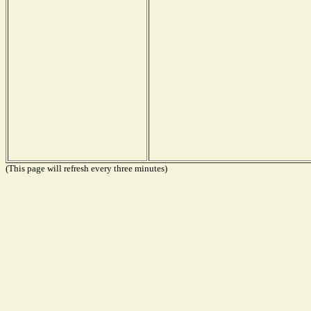
(This page will refresh every three minutes)