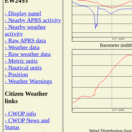
EW2493
- Display panel
- Nearby APRS activity
- Nearby weather
activity
- Raw APRS data
Barometer (millib
- Weather data
- Raw weather data
- Metric units
- Nautical units
- Position
- Weather Warnings
Citizen Weather
links
- CWOP info
- CWOP News and
Status
Wind Distribution (last