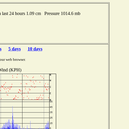
last 24 hours 1.09 cm Pressure 1014.6 mb
s
5 days
10 days
our web browser.
Wind (KPH)