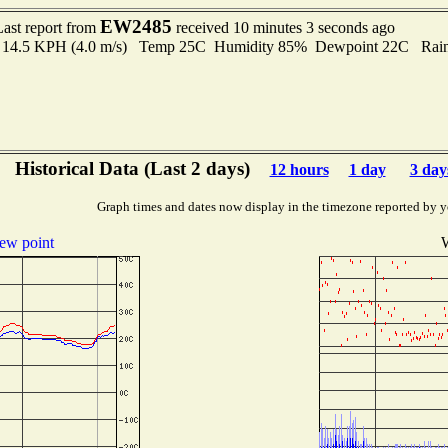
EW2485
Last report from
received 10 minutes 3 seconds ago
to 14.5 KPH (4.0 m/s) Temp 25C Humidity 85% Dewpoint 22C Rain 
Historical Data (Last 2 days)
12 hours
1 day
3 day
Graph times and dates now display in the timezone reported by y
ew point