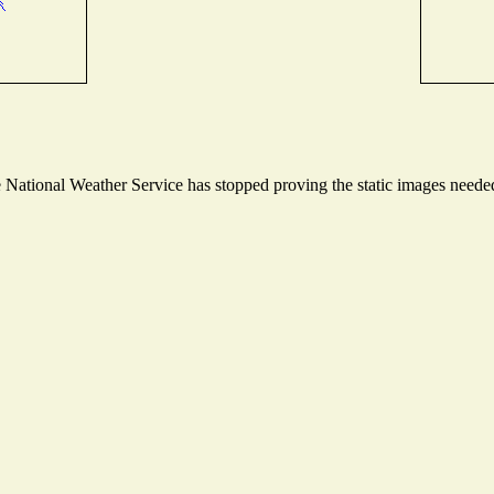
ational Weather Service has stopped proving the static images needed t