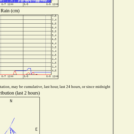
Rain (cm)
ation, may be cumulative, last hour, last 24 hours, or since midnight
ibution (last 2 hours)