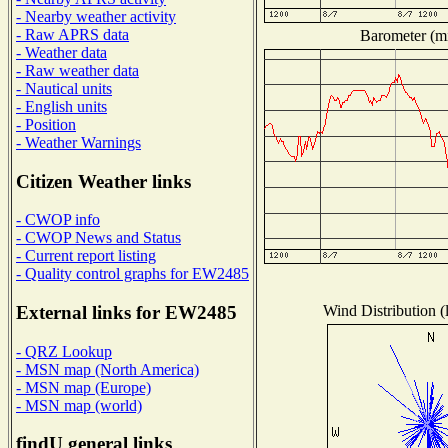
- Nearby weather activity
- Raw APRS data
Barometer (mi
- Weather data
- Raw weather data
- Nautical units
- English units
- Position
- Weather Warnings
Citizen Weather links
- CWOP info
- CWOP News and Status
- Current report listing
- Quality control graphs for EW2485
Wind Distribution (
External links for EW2485
- QRZ Lookup
- MSN map (North America)
- MSN map (Europe)
- MSN map (world)
findU general links