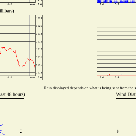
llibars)
Rain displayed depends on what is being sent from the st
last 48 hours)
Wind Distr