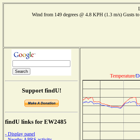
Wind from 149 degrees @ 4.8 KPH (1.3 m/s) Gusts 
Temperature
/
D
Support findU!
findU links for EW2485
- Display panel
- Nearby APRS activity