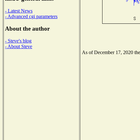
- Latest News
- Advanced cgi parameters
About the author
- Steve's blog
- About Steve
As of December 17, 2020 the N