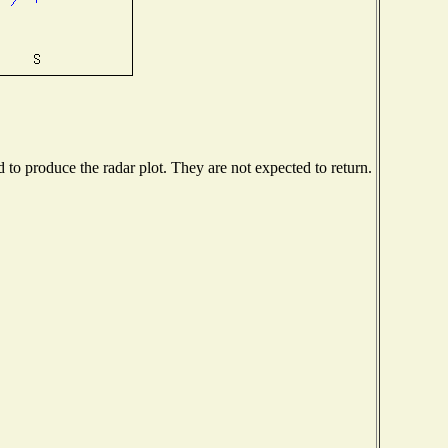
o produce the radar plot. They are not expected to return.