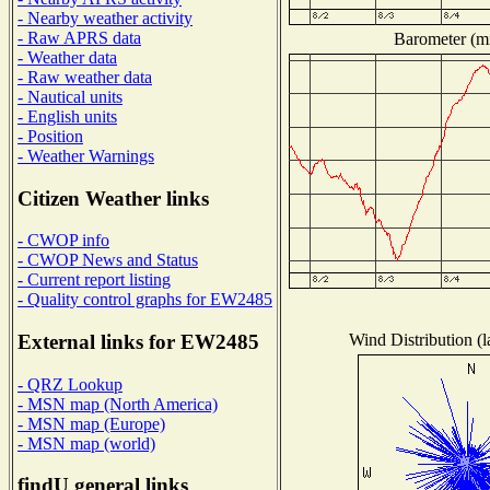
- Nearby weather activity
- Raw APRS data
Barometer (mi
- Weather data
- Raw weather data
- Nautical units
- English units
- Position
- Weather Warnings
Citizen Weather links
- CWOP info
- CWOP News and Status
- Current report listing
- Quality control graphs for EW2485
Wind Distribution (l
External links for EW2485
- QRZ Lookup
- MSN map (North America)
- MSN map (Europe)
- MSN map (world)
findU general links