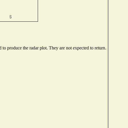
o produce the radar plot. They are not expected to return.