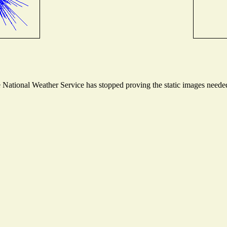
ational Weather Service has stopped proving the static images needed t