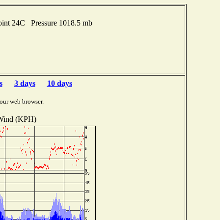
oint 24C Pressure 1018.5 mb
s
3 days
10 days
our web browser.
Wind (KPH)