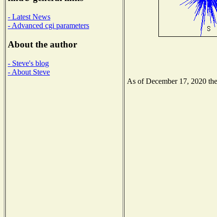
- Latest News
- Advanced cgi parameters
About the author
- Steve's blog
- About Steve
As of December 17, 2020 the N