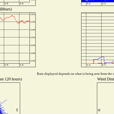
llibars)
Rain displayed depends on what is being sent from the st
ast 120 hours)
Wind Distr