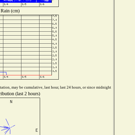
Rain (cm)
ation, may be cumulative, last hour, last 24 hours, or since midnight
ibution (last 2 hours)