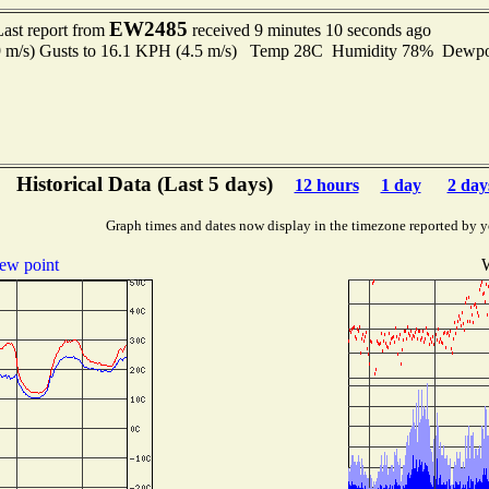
EW2485
Last report from
received 9 minutes 10 seconds ago
.9 m/s) Gusts to 16.1 KPH (4.5 m/s) Temp 28C Humidity 78% Dewp
Historical Data (Last 5 days)
12 hours
1 day
2 day
Graph times and dates now display in the timezone reported by y
ew point