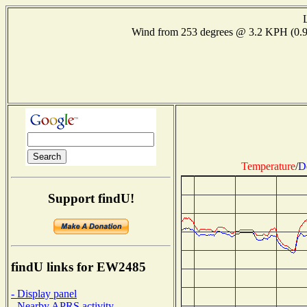
Wind from 253 degrees @ 3.2 KPH (0
Temperature
/
D
Support findU!
findU links for EW2485
- Display panel
- Nearby APRS activity