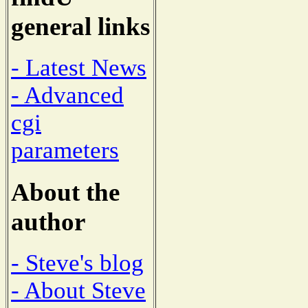
general links
- Latest News
- Advanced
cgi
parameters
About the
author
- Steve's blog
- About Steve