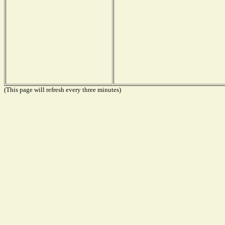
(This page will refresh every three minutes)