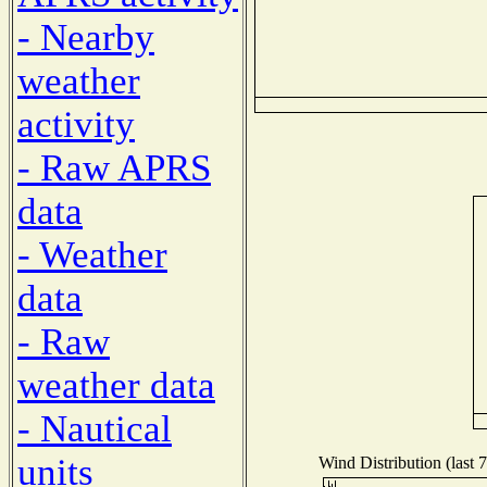
- Nearby
weather
activity
- Raw APRS
data
- Weather
data
- Raw
weather data
- Nautical
units
Wind Distribution (last 