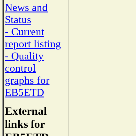
News and
Status
- Current
report listing
- Quality
control
graphs for
EB5ETD
External
links for