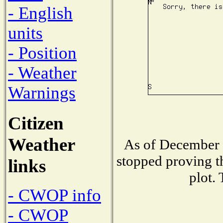
- English
units
- Position
- Weather
Warnings
Citizen
Weather
As of December 1
stopped proving t
links
plot.
- CWOP info
- CWOP