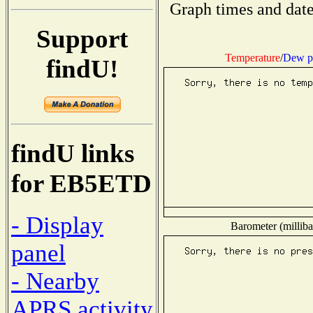
Graph times and date
Support
Temperature
/
Dew p
findU!
findU links
for EB5ETD
- Display
Barometer (milliba
panel
- Nearby
APRS activity