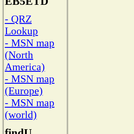
EB5ETD
- QRZ
Lookup
- MSN map
(North
America)
- MSN map
(Europe)
- MSN map
(world)
findU