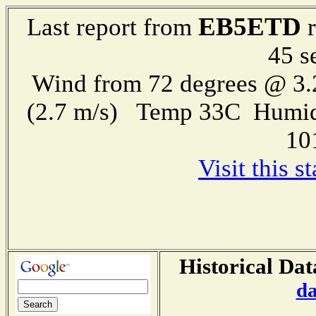
EB5ETD
Last report from
r
45 s
Wind from 72 degrees @ 3.
(2.7 m/s) Temp 33C Humid
10
Visit this 
Historical Dat
da