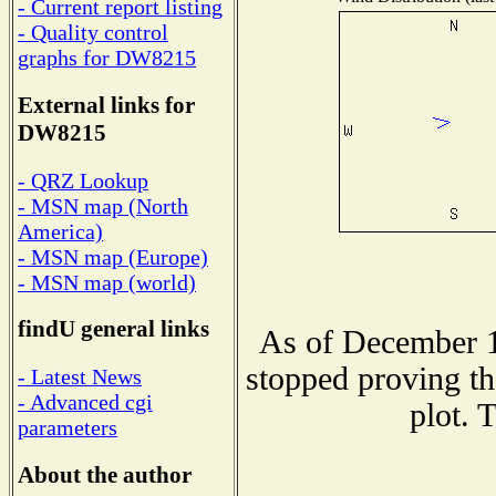
- Current report listing
- Quality control
graphs for DW8215
External links for
DW8215
- QRZ Lookup
- MSN map (North
America)
- MSN map (Europe)
- MSN map (world)
findU general links
As of December 1
stopped proving th
- Latest News
- Advanced cgi
plot. 
parameters
About the author