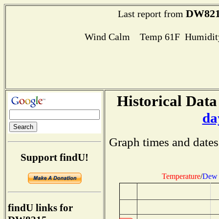
DW82
Last report from
Wind Calm Temp 61F Humidity
Historical Data
da
Graph times and dates
Support findU!
Temperature
/
Dew 
findU links for