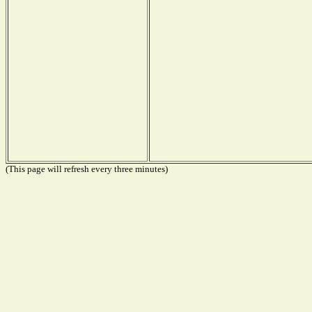
(This page will refresh every three minutes)