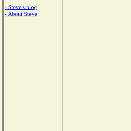
- Steve's blog
- About Steve