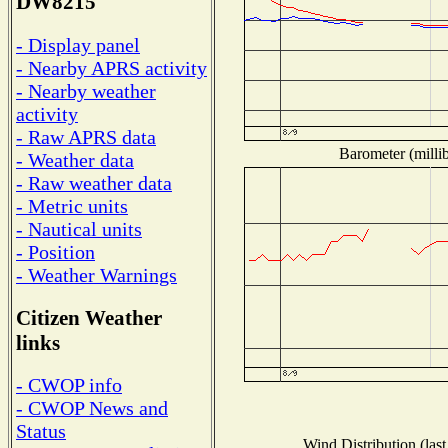
DW8215
- Display panel
- Nearby APRS activity
- Nearby weather
activity
- Raw APRS data
Barometer (millib
- Weather data
- Raw weather data
- Metric units
- Nautical units
- Position
- Weather Warnings
Citizen Weather
links
- CWOP info
- CWOP News and
Status
Wind Distribution (last