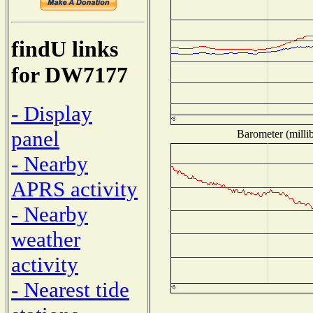
findU links
for DW7177
- Display
panel
Barometer (millib
- Nearby
APRS activity
- Nearby
weather
activity
- Nearest tide