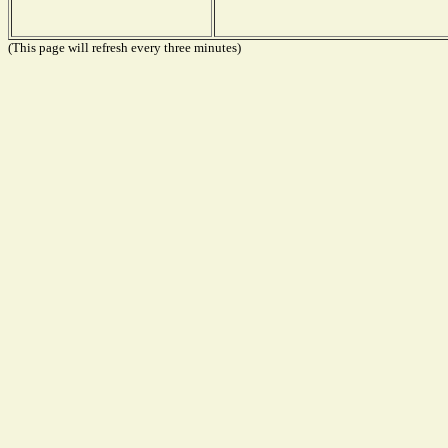
(This page will refresh every three minutes)