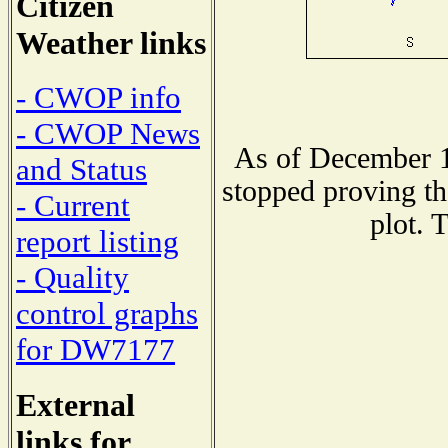
Citizen
Weather links
- CWOP info
- CWOP News
As of December 1
and Status
stopped proving th
- Current
plot. 
report listing
- Quality
control graphs
for DW7177
External
links for