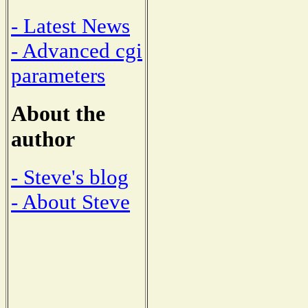
- Latest News
- Advanced cgi
parameters
About the
author
- Steve's blog
- About Steve