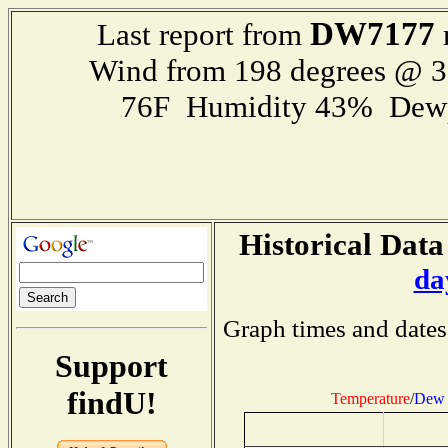
DW7177
Last report from
Wind from 198 degrees @ 
76F Humidity 43% Dewp
Historical Data
da
Graph times and dates
Support
findU!
Temperature
/
Dew 