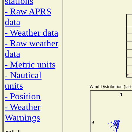
stations
- Raw APRS
data
- Weather data
- Raw weather
data
- Metric units
- Nautical
units
Wind Distribution (last
- Position
- Weather
Warnings