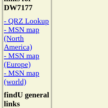
DW7177
- QRZ Lookup
- MSN map
(North
America)
- MSN map
(Europe)
- MSN map
(world)
findU general
links