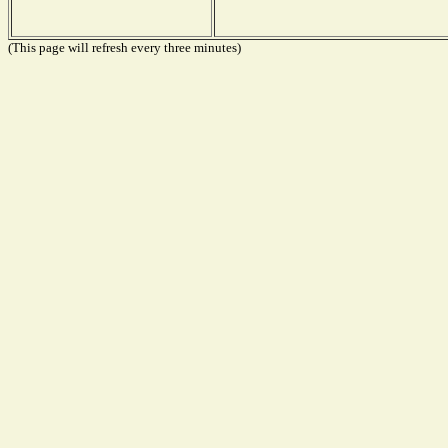
(This page will refresh every three minutes)