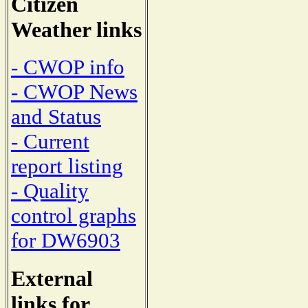
Citizen
Weather links
- CWOP info
- CWOP News
and Status
- Current
report listing
- Quality
control graphs
for DW6903
External
links for