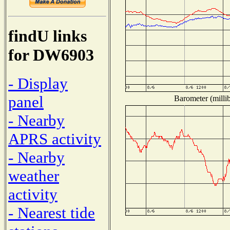
findU links
for DW6903
- Display
panel
Barometer (millib
- Nearby
APRS activity
- Nearby
weather
activity
- Nearest tide