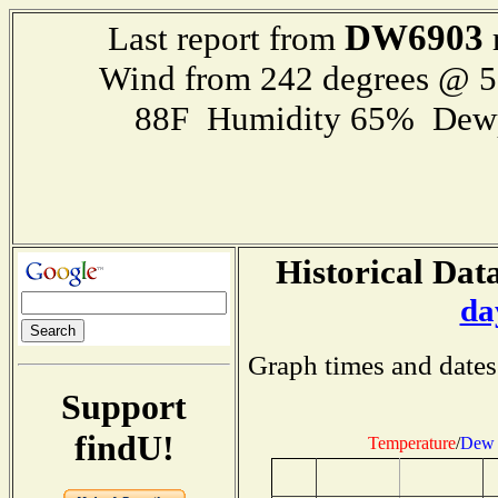
DW6903
Last report from
Wind from 242 degrees @ 
88F Humidity 65% Dewp
Historical Data
da
Graph times and dates
Support
findU!
Temperature
/
Dew 