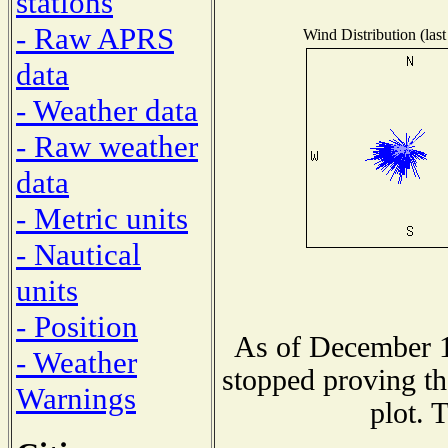
stations
- Raw APRS
Wind Distribution (last
data
- Weather data
- Raw weather
data
- Metric units
- Nautical
units
- Position
As of December 1
- Weather
stopped proving th
Warnings
plot. 