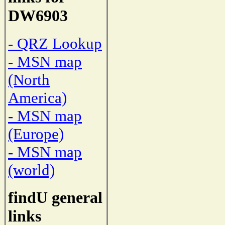
DW6903
- QRZ Lookup
- MSN map
(North
America)
- MSN map
(Europe)
- MSN map
(world)
findU general
links