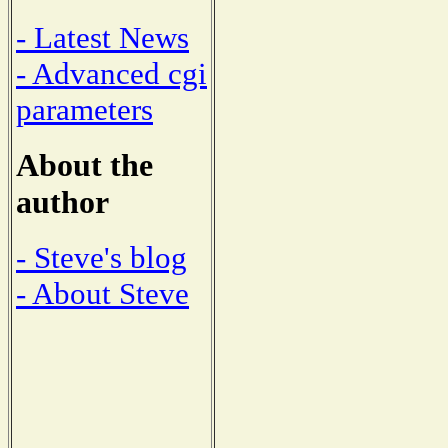
- Latest News
- Advanced cgi
parameters
About the
author
- Steve's blog
- About Steve